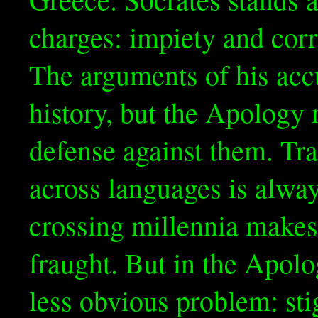
charges: impiety and corr
The arguments of his accu
history, but the Apology 
defense against them. Tran
across languages is alway
crossing millennia makes 
fraught. But in the Apolo
less obvious problem: sti