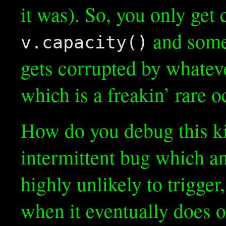
it was). So, you only ge
and some
v.capacity()
gets corrupted by whatev
which is a freakin’ rare 
How do you debug this kin
intermittent bug which an
highly unlikely to trigger
when it eventually does 