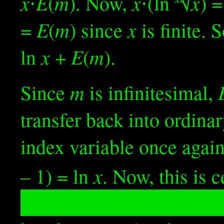
x
E
m
x
x
⋅
(
). Now,
⋅(ln
√
) =
E
m
x
=
(
) since
is finite. 
x
E
m
ln
+
(
).
m
Since
is infinitesimal,
transfer back into ordin
index variable once agai
x
– 1) = ln
. Now, this is 
w
nx
substituting in
≝ 1/
a