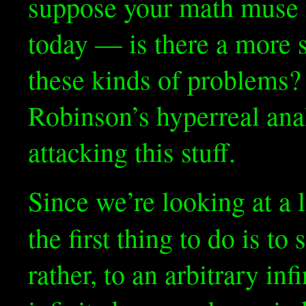
suppose your math muse
today — is there a more 
these kinds of problems? I
Robinson’s hyperreal anal
attacking this stuff.
Since we’re looking at a 
the first thing to do is to
rather, to an arbitrary inf