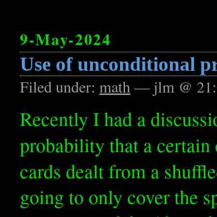
9-May-2024
Use of unconditional p
Filed under:
math
— jlm @ 21:
Recently I had a discussi
probability that a certai
cards dealt from a shuffl
going to only cover the s