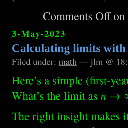
Comments Off
on 
3-May-2023
Calculating limits with
Filed under:
math
— jlm @ 18:
Here’s a simple (first-yea
n
What’s the limit as
→ ∞
The right insight makes it