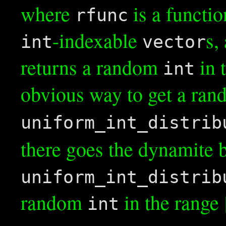
where
is a functio
rfunc
-indexable
s,
int
vector
returns a random
in 
int
obvious way to get a ra
uniform_int_distrib
there goes the dynamite 
uniform_int_distrib
random
in the range [
int