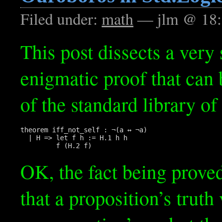
Filed under:
math
— jlm @ 18:
This post dissects a very 
enigmatic proof that can 
of the standard library of
theorem iff_not_self : ¬(a ↔ ¬a)

  | H => let f h := H.1 h h

OK, the fact being proved
that a proposition’s truth