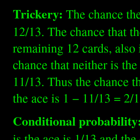
Trickery:
The chance the
12/13. The chance that th
remaining 12 cards, also i
chance that neither is the
11/13. Thus the chance th
the ace is 1 − 11/13 = 2/1
Conditional probability
is the ace is 1/13 and the 