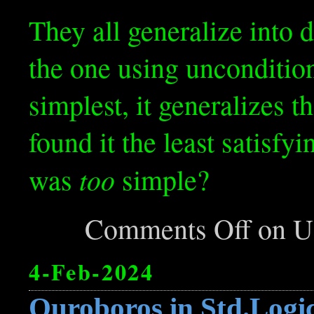
They all generalize into 
the one using uncondition
simplest, it generalizes t
found it the least satisfy
too
was
simple?
Comments Off
on Us
4-Feb-2024
Ouroboros in Std.Logi