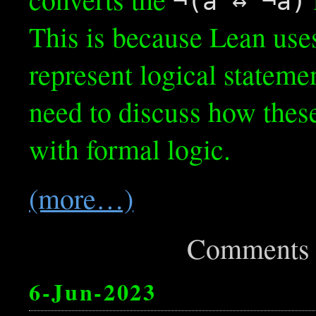
¬(a ↔ ¬a)
This is because Lean use
represent logical stateme
need to discuss how these
with formal logic.
(more…)
Comments 
6-Jun-2023