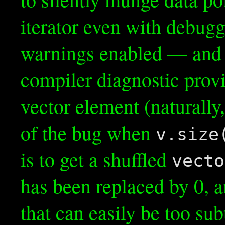
iterator even with debugg
warnings enabled — and a
compiler diagnostic provid
vector element (naturally,
of the bug when
v.size
is to get a shuffled
vecto
has been replaced by 0, 
that can easily be too sub