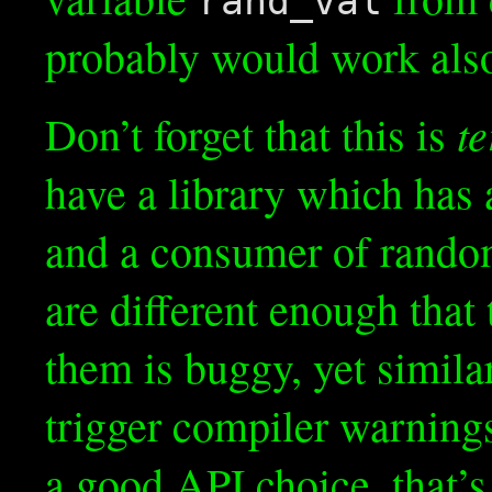
rand_val
probably would work also
te
Don’t forget that this is
have a library which has
and a consumer of rand
are different enough tha
them is buggy, yet simila
trigger compiler warnings
a good API choice, that’s 