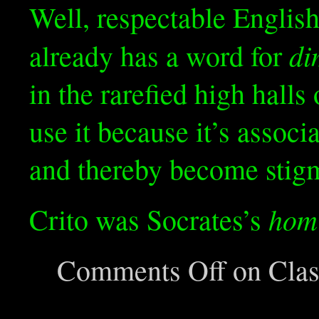
Well, respectable English
di
already has a word for
in the rarefied high halls
use it because it’s associ
and thereby become stigma
hom
Crito was Socrates’s
Comments Off
on Class