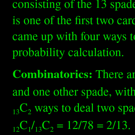
consisting of the 13 spad
is one of the first two c
came up with four ways t
probability calculation.
Combinatorics:
There a
and one other spade, with
C
ways to deal two spad
13
2
C
/
C
= 12/78 = 2/13.
12
1
13
2