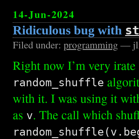
14-Jun-2024
Ridiculous bug with
s
Filed under:
programming
— jl
Right now I’m very irate
algori
random_shuffle
with it. I was using it wi
as
. The call which shuf
v
random_shuffle(v.be