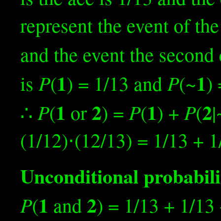
represent the event of the
and the event the second 
1
1
P
P
is
(
) = 1/13 and
(~
)
1
2
1
2
P
P
P
∴
(
or
) =
(
) +
(
|
(1/12)⋅(12/13) = 1/13 + 1
Unconditional probabili
1
2
P
(
and
) = 1/13 + 1/13 