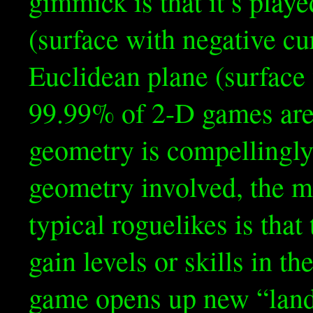
gimmick is that it’s play
(surface with negative cu
Euclidean plane (surface 
99.99% of 2-D games are.
geometry is compellingly
geometry involved, the m
typical roguelikes is that
gain levels or skills in t
game opens up new “land