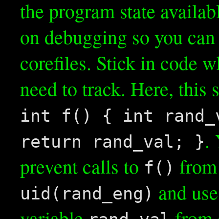
the program state availab
on debugging so you can 
corefiles. Stick in code 
need to track. Here, this 
int f() { int rand_
.
return rand_val; }
prevent calls to
from 
f()
and us
uid(rand_eng)
variable
from 