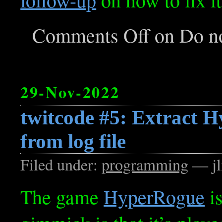
Comments Off
on Do no
29-Nov-2022
twitcode #5: Extract 
from log file
Filed under:
programming
— jl
The game
HyperRogue
is