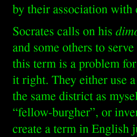
by their association with 
dimó
Socrates calls on his
and some others to serve 
this term is a problem for
it right. They either use
the same district as mys
“fellow-burgher”, or inv
create a term in English j