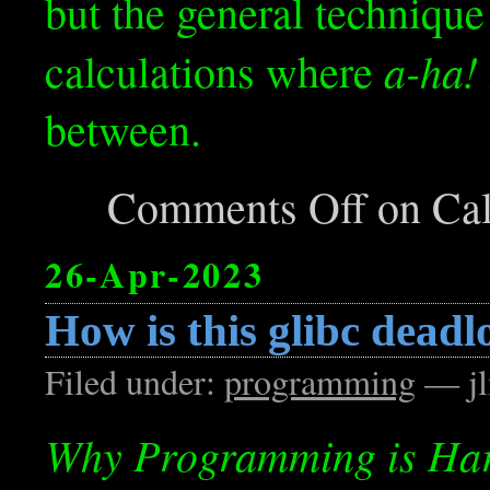
but the general technique
a-ha!
calculations where
between.
Comments Off
on Cal
26-Apr-2023
How is this glibc deadl
Filed under:
programming
— jl
Why Programming is Ha