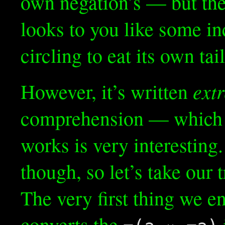
own negation’s — but the p
looks to you like some i
circling to eat its own tai
ext
However, it’s written
comprehension — which i
works is very interesting. 
though, so let’s take our 
The very first thing we en
converts the