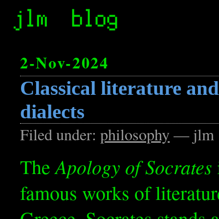
2-Nov-2024
Classical literature an
dialects
Filed under:
philosophy
— jlm 
Apology of Socrates
The
famous works of literatur
Greece. Socrates stands 