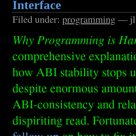
Interface
Filed under:
programming
— jl
Why Programming is Ha
comprehensive explanati
how ABI stability stops u
despite enormous amount
ABI-consistency and relate
dispiriting read. Fortunate
follow-up
on how to fix it