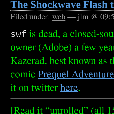
The Shockwave Flash t
Filed under:
web
— jlm @ 09:
is dead, a closed-sou
swf
owner (Adobe) a few yea
Kazerad, best known as th
comic
Prequel Adventur
it on twitter
here
.
[Read it “unrolled” (all 1