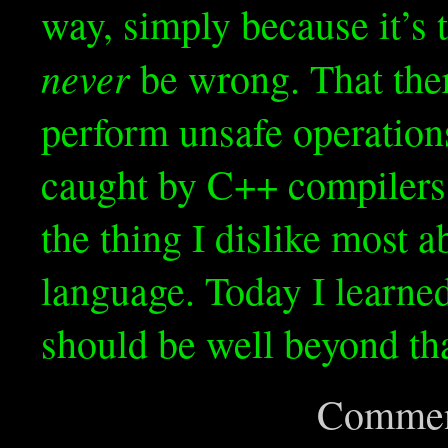
way, simply because it’s 
never
be wrong. That the
perform unsafe operations
caught by C++ compilers,
the thing I dislike most 
language. Today I learned
should be well beyond tha
Commen