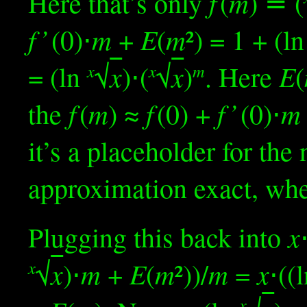
f
m
Here that’s only
(
) ≝ (
f ’
m
E
m
(0)⋅
+
(
²) = 1 + (l
x
x
E
= (ln
√
)⋅(
√
)
. Here
(
x
x
m
f
m
f
f ’
m
the
(
) ≈
(0) +
(0)⋅
it’s a placeholder for th
approximation exact, wh
x
Plugging this back into
x
m
E
m
m
x
√
)⋅
+
(
²))/
=
⋅((
x
x