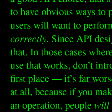
to have obvious ways to 
users will want to perfo
correctly
. Since API desi
that. In those cases wher
use that works, don’t int
first place — it’s far wo
at all, because if you m
will
an operation, people