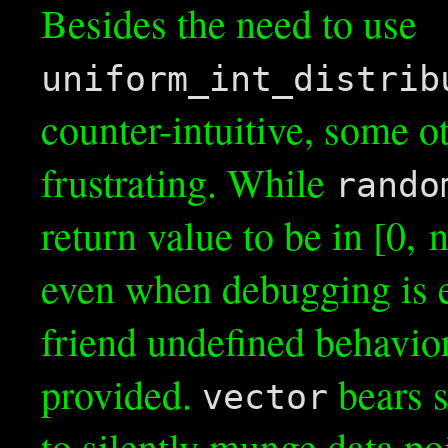
Besides the need to use
uniform_int_distrib
counter-intuitive, some o
frustrating. While
rando
return value to be in [0, n)
even when debugging is e
friend undefined behavior
provided.
bears s
vector
to silently munge data po