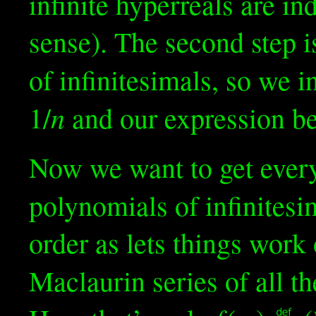
infinite hyperreals are in
sense). The second step i
of infinitesimals, so we i
n
1/
and our expression 
Now we want to get every
polynomials of infinitesi
order as lets things work
Maclaurin series of all t