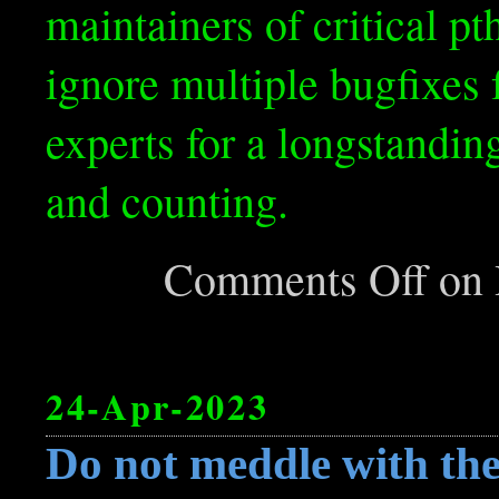
maintainers of critical p
ignore multiple bugfixes
experts for a longstandin
and counting.
Comments Off
on H
24-Apr-2023
Do not meddle with the