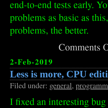
end-to-end tests early. Y
problems as basic as this,
problems, the better.
Comments O
2-Feb-2019
Less is more, CPU edit
Filed under:
general
,
programm
I fixed an interesting bug