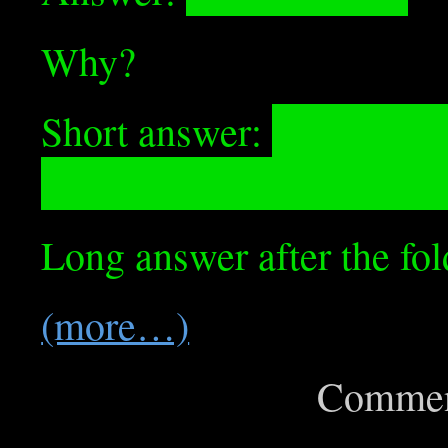
Why?
Short answer:
The if/els
Float, which rounds it u
Long answer after the fol
(more…)
Commen