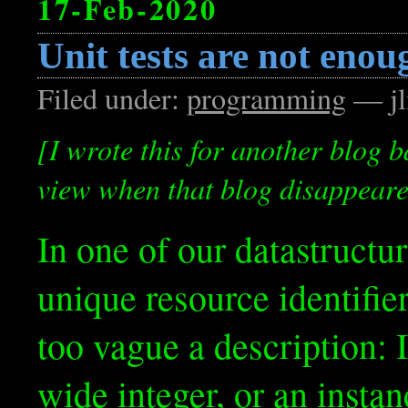
17-Feb-2020
Unit tests are not enou
Filed under:
programming
— jl
[I wrote this for another blog b
view when that blog disappeared.
In one of our datastructur
unique resource identifier.
too vague a description: I
wide integer, or an insta