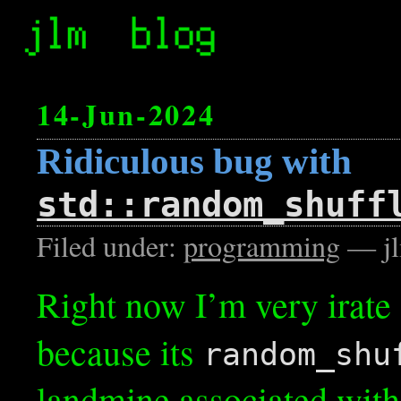
14-Jun-2024
Ridiculous bug with
std::random_shuff
Filed under:
programming
— jl
Right now I’m very irate
because its
random_shu
landmine associated with i