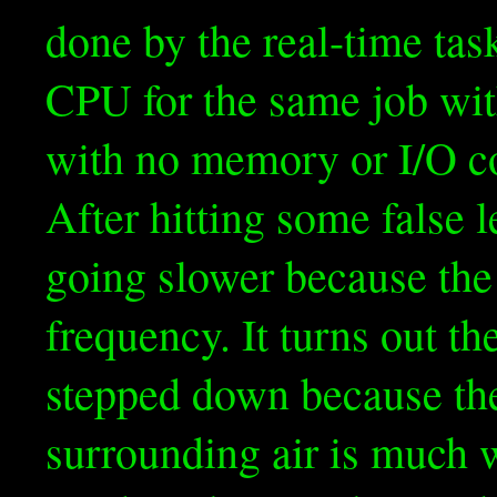
done by the real-time tas
CPU for the same job wit
with no memory or I/O c
After hitting some false l
going slower because the
frequency. It turns out t
stepped down because they
surrounding air is much 