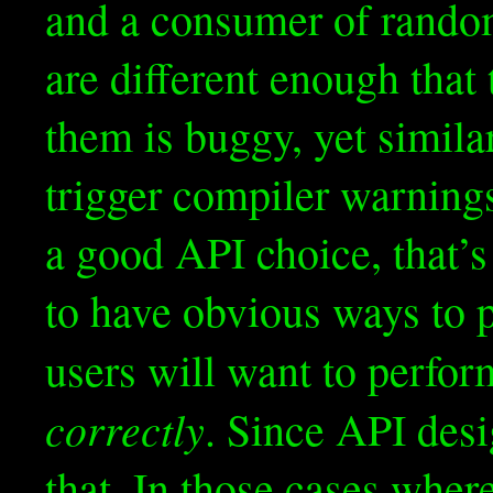
and a consumer of rand
are different enough tha
them is buggy, yet simila
trigger compiler warnings
a good API choice, that’s 
to have obvious ways to 
users will want to perfo
correctly
. Since API desi
that. In those cases wher