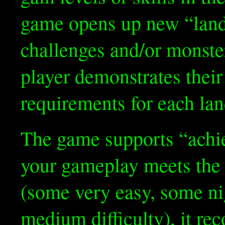
game opens up new “land
challenges and/or monster
player demonstrates their
requirements for each lan
The game supports “ach
your gameplay meets the 
(some very easy, some ni
medium difficulty), it reco