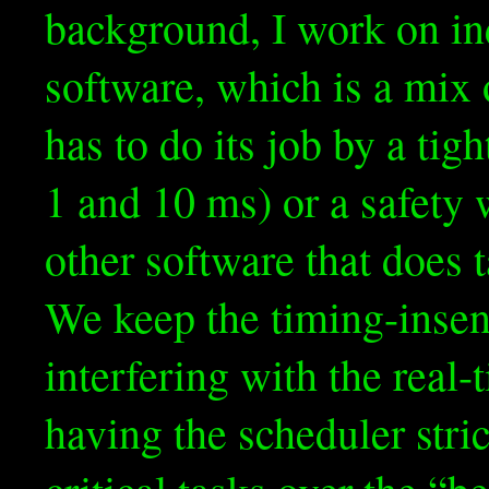
background, I work on ind
software, which is a mix 
has to do its job by a tig
1 and 10 ms) or a safety 
other software that does t
We keep the timing-insen
interfering with the real
having the scheduler stric