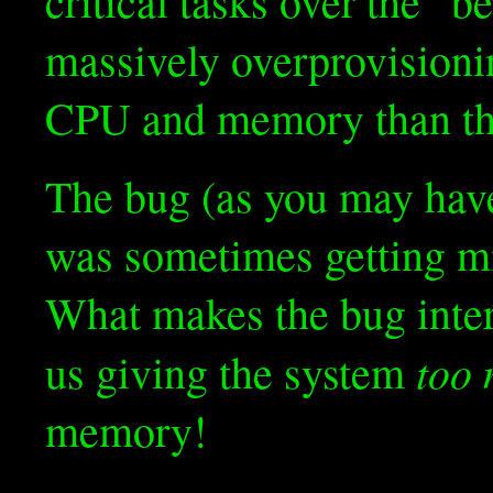
critical tasks over the “be
massively overprovisioni
CPU and memory than the 
The bug (as you may have
was sometimes getting mi
What makes the bug intere
too
us giving the system
memory!