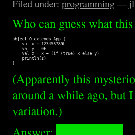
Filed under:
programming
— jl
Who can guess what this 
object O extends App {

    val x = 123456789L

    val y = 0F

    val z = x − (if (true) x else y)

    println(z)

(Apparently this mysteri
around a while ago, but I
variation.)
Answer:
Prints “−3.0”.