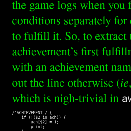
the game logs when you f
conditions separately for e
to fulfill it. So, to extrac
achievement’s first fulfi
with an achievement name
ie
out the line otherwise (
which is nigh-trivial in
a
/^ACHIEVEMENT / {

    if (!($2 in ach)) {

        ach[$2] = 1;

        print;
