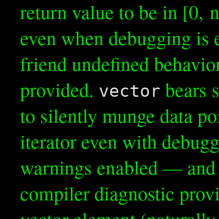
return value to be in [0, n)
even when debugging is e
friend undefined behavior
provided.
bears s
vector
to silently munge data po
iterator even with debugg
warnings enabled — and a
compiler diagnostic provid
vector element (naturally,