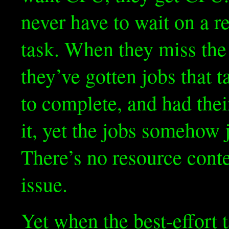
never have to wait on a re
task. When they miss the 
they’ve gotten jobs that 
to complete, and had thei
it, yet the jobs somehow j
There’s no resource conte
issue.
Yet when the best-effort 