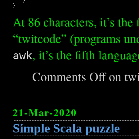
    }

At 86 characters, it’s th
“twitcode” (programs und
, it’s the fifth langua
awk
Comments Off
on twi
21-Mar-2020
Simple Scala puzzle