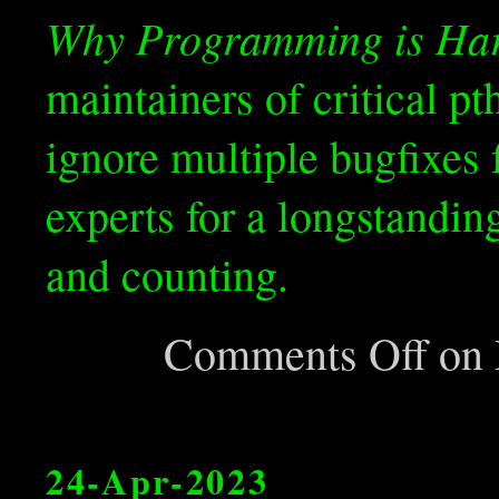
Why Programming is Ha
maintainers of critical p
ignore multiple bugfixes
experts for a longstandin
and counting.
Comments Off
on H
24-Apr-2023