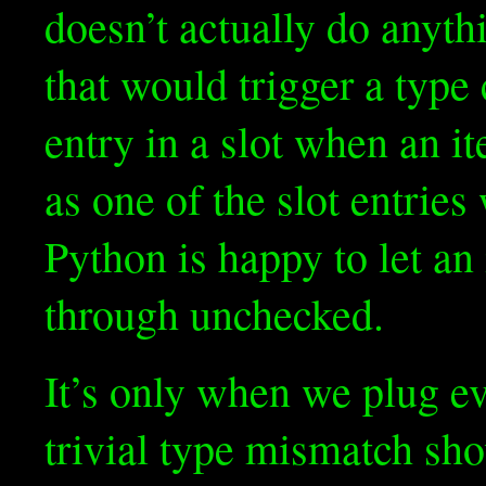
doesn’t actually do anythi
that would trigger a type c
entry in a slot when an it
as one of the slot entrie
Python is happy to let an
through unchecked.
It’s only when we plug ev
trivial type mismatch sh