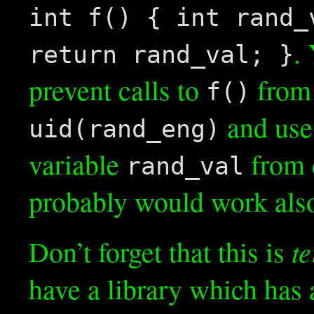
int f() { int rand_
.
return rand_val; }
prevent calls to
from 
f()
and us
uid(rand_eng)
variable
from 
rand_val
probably would work also
te
Don’t forget that this is
have a library which has