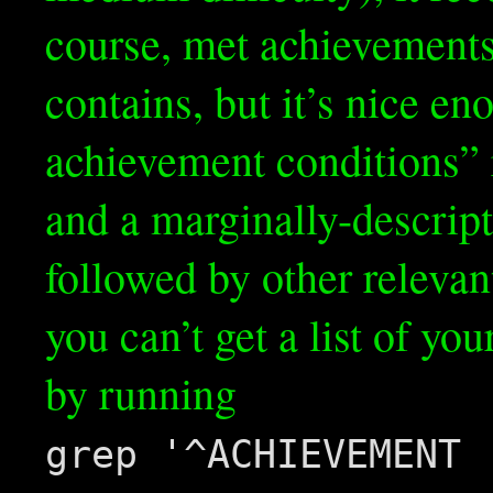
course, met achievements a
contains, but it’s nice en
achievement conditions” 
and a marginally-descrip
followed by other relevan
you can’t get a list of yo
by running
grep '^ACHIEVEMENT 