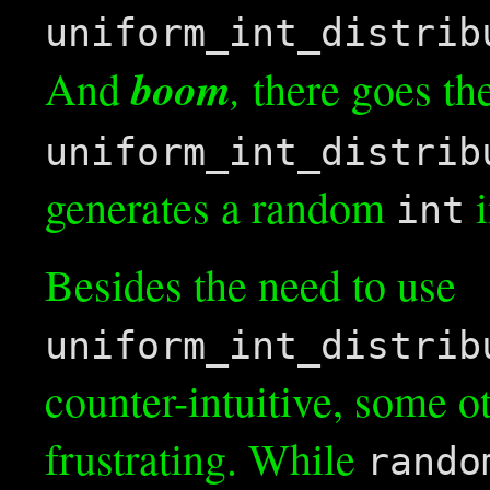
uniform_int_distrib
boom
,
And
there goes th
uniform_int_distrib
generates a random
i
int
Besides the need to use
uniform_int_distrib
counter-intuitive, some o
frustrating. While
rando