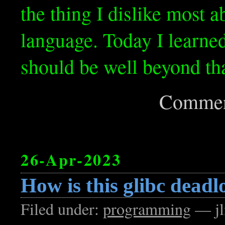
the thing I dislike most 
language. Today I learned
should be well beyond tha
Commen
26-Apr-2023
How is this glibc deadl
Filed under:
programming
— jl