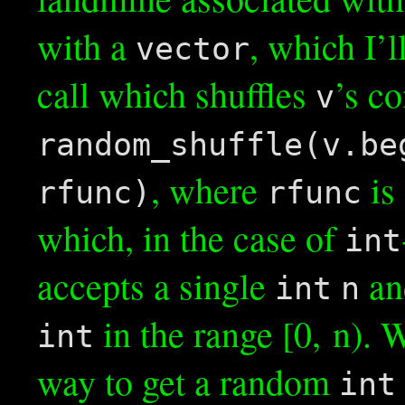
with a
, which I’l
vector
call which shuffles
’s co
v
random_shuffle(v.be
, where
is 
rfunc)
rfunc
which, in the case of
int
accepts a single
an
int
n
in the range [0, n). 
int
way to get a random
int