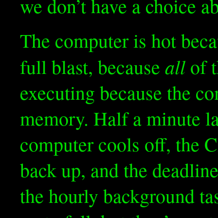
we don’t have a choice ab
The computer is hot bec
all
full blast, because
of t
executing because the com
memory. Half a minute lat
computer cools off, the 
back up, and the deadline
the hourly background tas