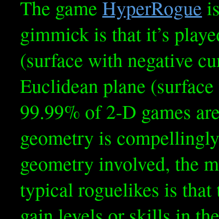
The game
HyperRogue
is
gimmick is that it’s play
(surface with negative cu
Euclidean plane (surface 
99.99% of 2-D games are.
geometry is compellingly
geometry involved, the m
typical roguelikes is that
gain levels or skills in t