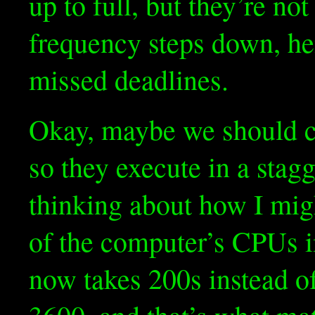
up to full, but they’re n
frequency steps down, he
missed deadlines.
Okay, maybe we should c
so they execute in a stag
thinking about how I migh
of the computer’s CPUs i
now takes 200s instead of 