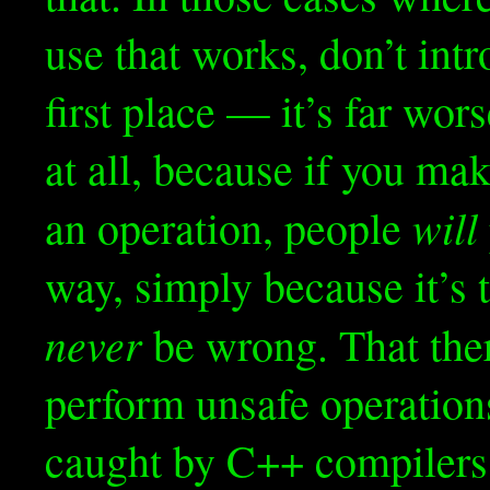
use that works, don’t int
first place — it’s far wo
at all, because if you m
will
an operation, people
way, simply because it’s 
never
be wrong. That the
perform unsafe operations
caught by C++ compilers,