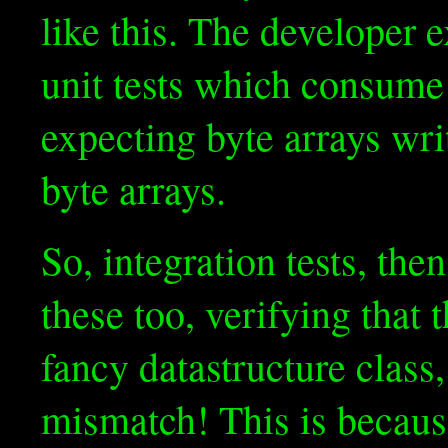
like this. The developer
unit tests which consume
expecting byte arrays wri
byte arrays.
So, integration tests, the
these too, verifying that 
fancy datastructure class, 
mismatch! This is because