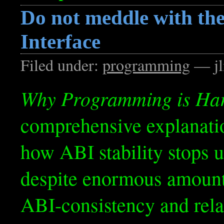
Do not meddle with the
Interface
Filed under:
programming
— jl
Why Programming is Ha
comprehensive explanati
how ABI stability stops u
despite enormous amount
ABI-consistency and relate