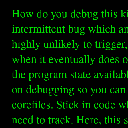
How do you debug this kin
intermittent bug which an
highly unlikely to trigger
when it eventually does 
the program state availab
on debugging so you can 
corefiles. Stick in code 
need to track. Here, this 