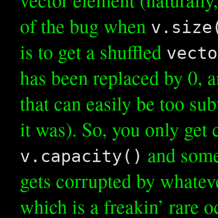
of the bug when
v.size
is to get a shuffled
vecto
has been replaced by 0, 
that can easily be too sub
it was). So, you only ge
and some
v.capacity()
gets corrupted by whatev
which is a freakin’ rare 