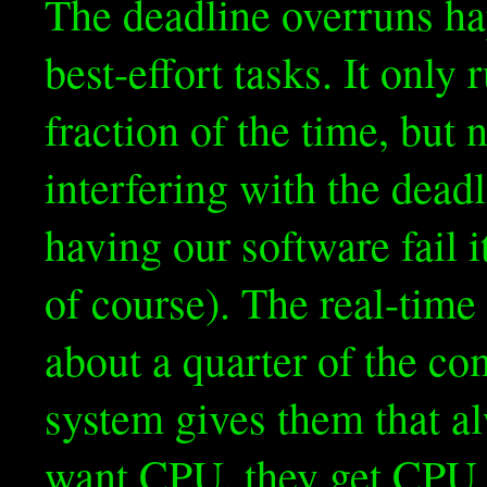
The deadline overruns h
best-effort tasks. It only
fraction of the time, but 
interfering with the dead
having our software fail i
of course). The real-time
about a quarter of the c
system gives them that a
want CPU, they get CPU.