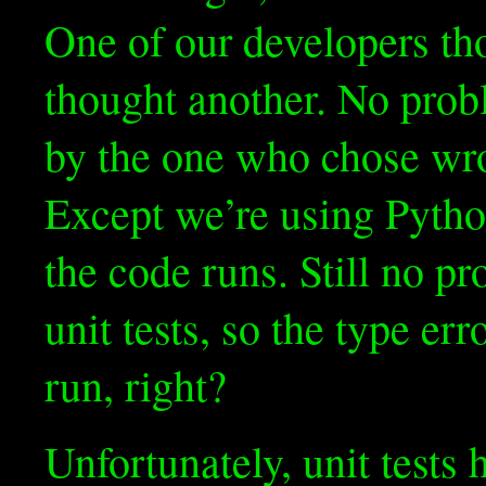
One of our developers th
thought another. No probl
by the one who chose wro
Except we’re using Pytho
the code runs. Still no p
unit tests, so the type err
run, right?
Unfortunately, unit tests 