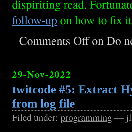
dispiriting read. Fortunate
follow-up
on how to fix it
Comments Off
on Do no
29-Nov-2022
twitcode #5: Extract 
from log file
Filed under:
programming
— jl