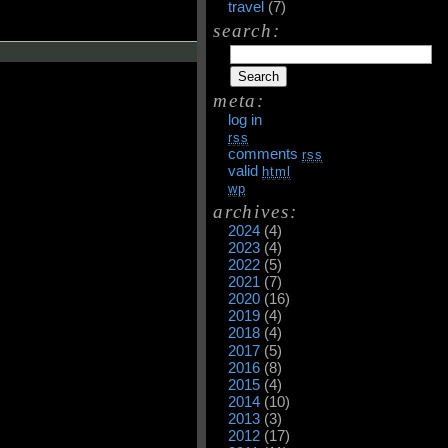
travel
(7)
search:
meta:
log in
rss
comments
rss
valid
html
wp
archives:
2024
(4)
2023
(4)
2022
(5)
2021
(7)
2020
(16)
2019
(4)
2018
(4)
2017
(5)
2016
(8)
2015
(4)
2014
(10)
2013
(3)
2012
(17)