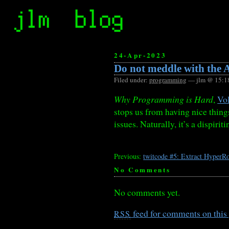
24-Apr-2023
Do not meddle with the A
Filed under:
programming
— jlm @ 15:1
Why Programming is Hard
,
Vo
stops us from having nice thin
issues. Naturally, it’s a dispirit
Previous:
twitcode #5: Extract HyperRo
No Comments
No comments yet.
feed for comments on this 
RSS