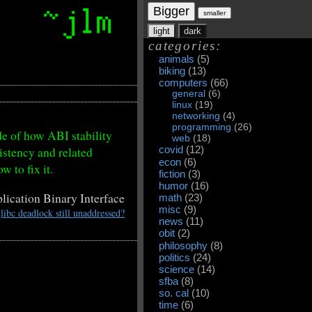
Bigger
smaller
light
dark
categories:
animals
(5)
biking
(13)
computers
(66)
general
(6)
linux
(19)
networking
(4)
programming
(26)
e of how ABI stability
web
(18)
istency and related
covid
(12)
econ
(6)
w to fix it.
fiction
(3)
humor
(16)
ication Binary Interface
math
(23)
misc
(9)
libc deadlock still unaddressed?
news
(11)
obit
(2)
philosophy
(8)
politics
(24)
science
(14)
sfba
(8)
so. cal
(10)
time
(6)