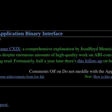
pplication Binary Interface
8
lume CXIX
: a comprehensive explanation by JeanHeyd Meneid
gs despite enormous amounts of high-quality work on ABI-cons
ing read. Fortunately, half a year later there’s
this follow-up
on ho
Comments Off
on Do not meddle with the Appl
gue achievements from log file
Next:
How is this g
post.