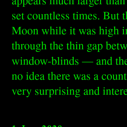
set countless times. But t
Moon while it was high i
through the thin gap bet
window-blinds — and t
no idea there was a counte
very surprising and intere