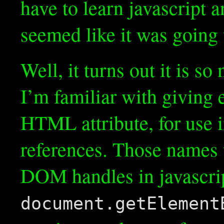
have to learn javascript
seemed like it was going 
Well, it turns out it is so
I’m familiar with giving
HTML attribute, for use 
references. Those names t
DOM handles in javascript
document.getElement