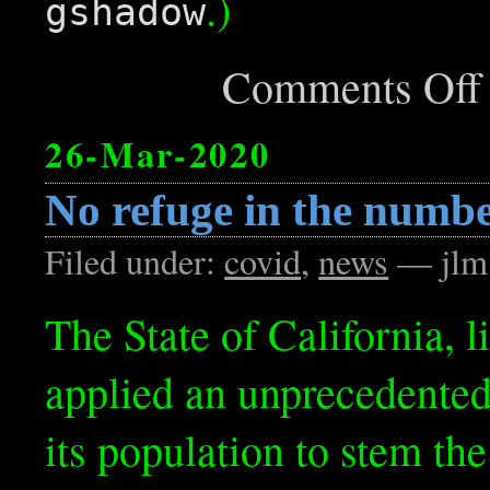
.)
gshadow
Comments Off
26-Mar-2020
No refuge in the numb
Filed under:
covid
,
news
— jlm
The State of California, l
applied an unprecedented 
its population to stem th