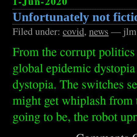
1-Jun-2020
Unfortunately not ficti
Filed under:
covid
,
news
— jlm
From the corrupt politics
global epidemic dystopia
dystopia. The switches se
might get whiplash from 
going to be, the robot up