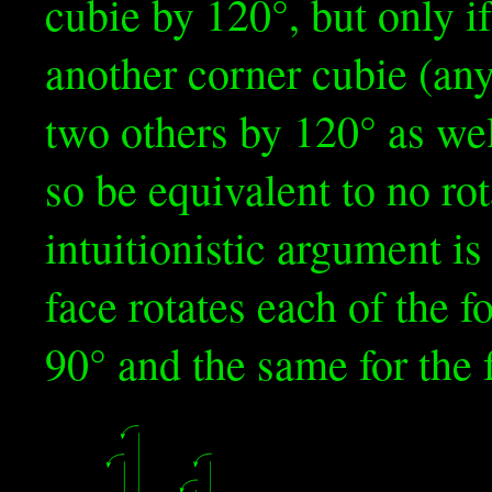
cubie by 120°, but only if
another corner cubie (any
two others by 120° as wel
so be equivalent to no ro
intuitionistic argument is 
face rotates each of the f
90° and the same for the 