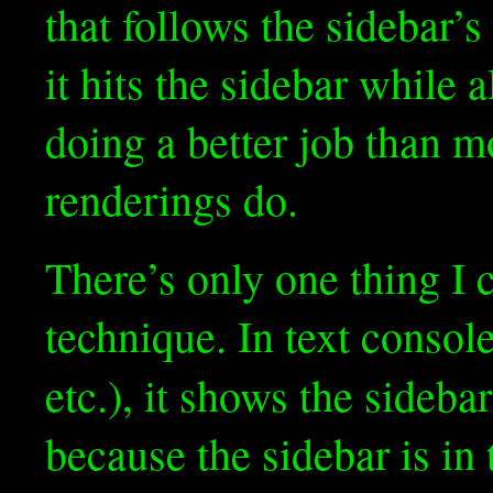
that follows the sidebar
it hits the sidebar while a
doing a better job than m
renderings do.
There’s only one thing I 
technique. In text console
etc.), it shows the sideba
because the sidebar is in