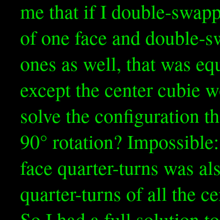
me that if I double-swap
of one face and double-s
ones as well, that was eq
except the center cubie w
solve the configuration t
90° rotation? Impossible:
face quarter-turns was al
quarter-turns of all the 
So I had a full solution t