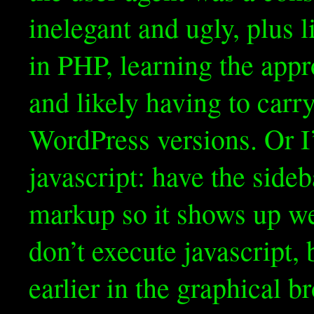
inelegant and ugly, plus l
in PHP, learning the appr
and likely having to carr
WordPress versions. Or I’
javascript: have the sideb
markup so it shows up wel
don’t execute javascript, 
earlier in the graphical b