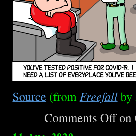
Freefall
Source
(from
by 
Comments Off
on 