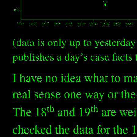
(data is only up to yesterd
publishes a day’s case facts 
I have no idea what to mak
real sense one way or the
th
th
The 18
and 19
are weir
checked the data for the 