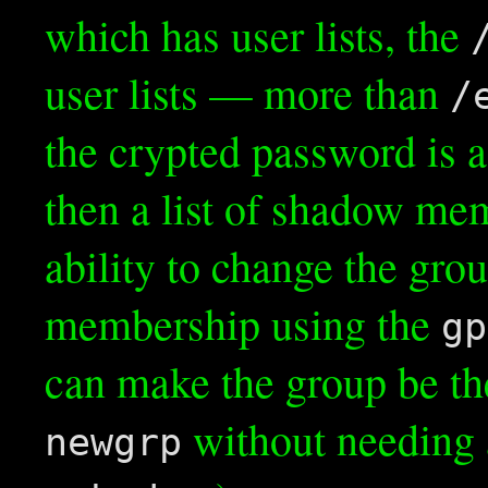
which has user lists, the
user lists — more than
/
the crypted password is a 
then a list of shadow me
ability to change the grou
membership using the
gp
can make the group be th
without needing 
newgrp