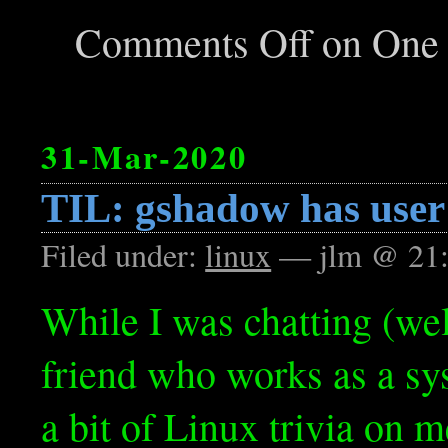
Comments Off
on One l
31-Mar-2020
TIL: gshadow has user 
Filed under:
linux
— jlm @ 21
While I was chatting (wel
friend who works as a sy
a bit of Linux trivia on me