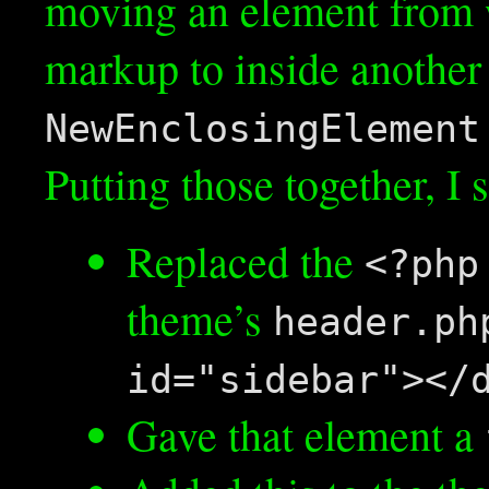
moving an element from wh
markup to inside another 
NewEnclosingElement
Putting those together, I 
Replaced the
<?php
theme’s
header.ph
id="sidebar"></
Gave that element a