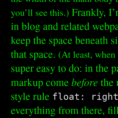
Frankly, I’
you’ll see this.)
in blog and related webp
keep the space beneath si
that space.
(At least, when i
super easy to do: in the p
before
markup come
the 
style rule
float: righ
everything from there, fil