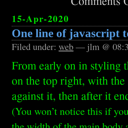
Comments O
15-Apr-2020
One line of javascript t
Filed under:
web
— jlm @ 08:
From early on in styling t
on the top right, with th
against it, then after it e
(You won’t notice this if yo
the width of the main body a