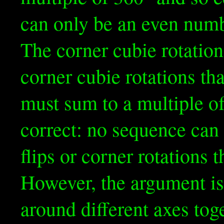
can only be an even numb
The corner cubie rotatio
corner cubie rotations th
must sum to a multiple o
correct: no sequence can
flips or corner rotations t
However, the argument is
around different axes toge