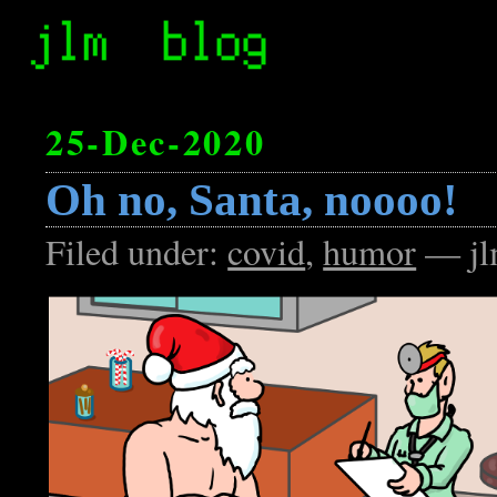
25-Dec-2020
Oh no, Santa, noooo!
Filed under:
covid
,
humor
— jl