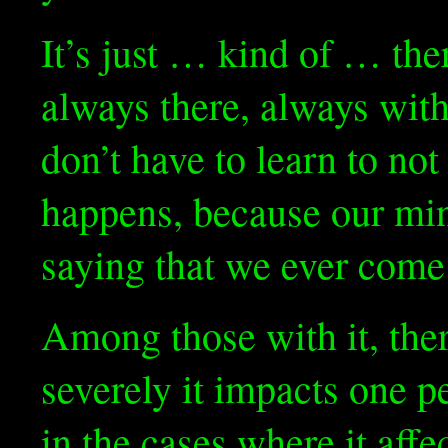
It’s just … kind of … the
always there, always wit
don’t have to learn to not 
happens, because our min
saying that we ever come 
Among those with it, the
severely it impacts one 
in the cases where it aff