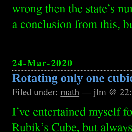
wrong then the state’s nu
a conclusion from this, bu
24-Mar-2020
Rotating only one cubi
Filed under:
math
— jlm @ 22:
I’ve entertained myself f
Rubik’s Cube, but always 