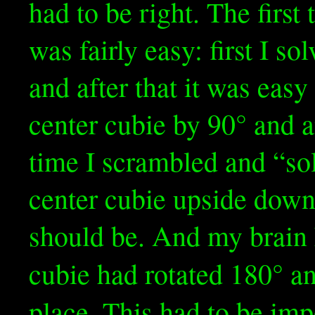
had to be right. The first
was fairly easy: first I so
and after that it was eas
center cubie by 90° and 
time I scrambled and “sol
center cubie upside down 
should be. And my brain 
cubie had rotated 180° a
place. This had to be im