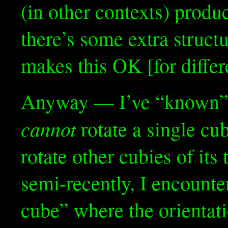
(in other contexts) prod
there’s some extra struct
makes this OK [for diffe
Anyway — I’ve “known” f
cannot
rotate a single cu
rotate other cubies of its 
semi-recently, I encounter
cube” where the orientati