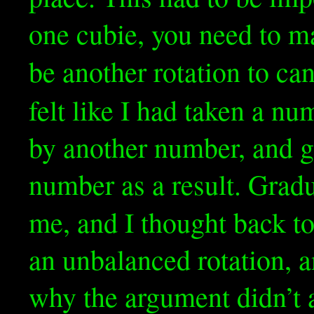
one cubie, you need to ma
be another rotation to can
felt like I had taken a nu
by another number, and g
number as a result. Gradu
me, and I thought back t
an unbalanced rotation, a
why the argument didn’t a