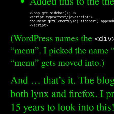
Added this to the t
<?php get_sidebar(); ?>

<script type="text/javascript">

document.getElementById("sidebar").append
(WordPress names the
<div
“menu”. I picked the name “
“menu” gets moved into.)
And … that’s it. The blog
both lynx and firefox. I 
15 years to look into this