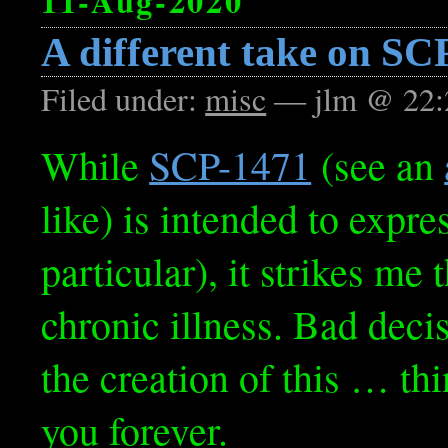
11-Aug-2020
A different take on SC
Filed under:
misc
— jlm @ 22:
While
SCP-1471
(see an
like) is intended to expre
particular), it strikes me 
chronic illness. Bad deci
the creation of this … th
you forever.