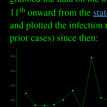
th
11
onward from the
sta
and plotted the infection 
prior cases) since then: