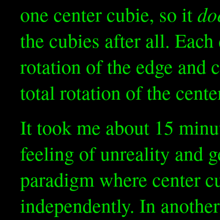
do
one center cubie, so it
the cubies after all. Each
rotation of the edge and c
total rotation of the cent
It took me about 15 minut
feeling of unreality and g
paradigm where center cub
independently. In another