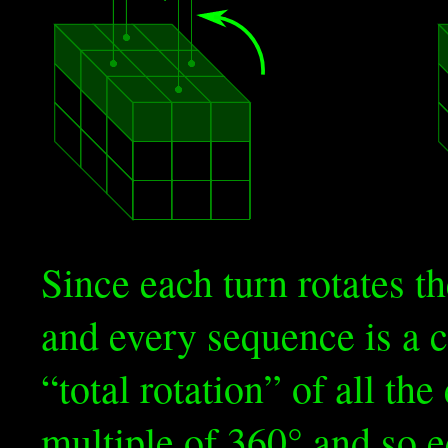
Since each turn rotates t
and every sequence is a c
“total rotation” of all the
multiple of 360° and so e