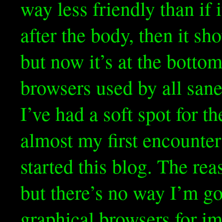
way less friendly than if i
after the body, then it sh
but now it’s at the bottom
browsers used by all sane
I’ve had a soft spot for 
almost my first encounter
started this blog. The reas
but there’s no way I’m go
graphical browsers for i