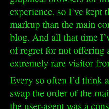
experience, so I’ve kept t
markup than the main cont
blog. And all that time I’v
of regret for not offering
extremely rare visitor fr
Every so often I’d think
swap the order of the mai
the user-agent was a con