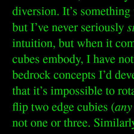
diversion. It’s somethin
s
but I’ve never seriously
intuition, but when it co
cubes embody, I have not
bedrock concepts I’d dev
that it’s impossible to ro
any
flip two edge cubies (
not one or three. Similarl