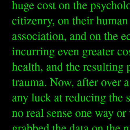
huge cost on the psycholo
citizenry, on their huma
association, and on the e
incurring even greater cos
health, and the resultin
trauma. Now, after over a
any luck at reducing the 
no real sense one way or 
grabbed the data on the 