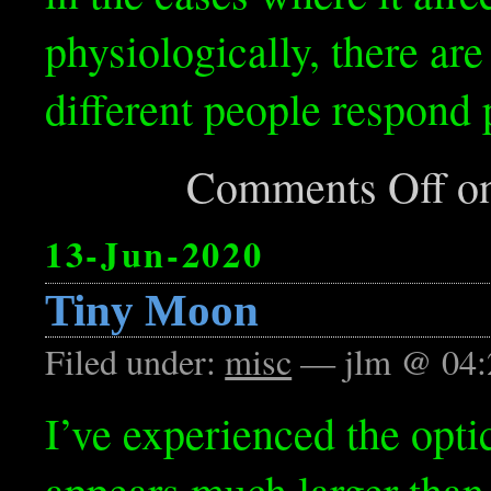
physiologically, there are
different people respond 
Comments Off
on
13-Jun-2020
Tiny Moon
Filed under:
misc
— jlm @ 04:
I’ve experienced the opti
appears much larger than