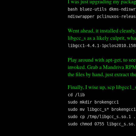
I was just upgrading my package
bash bluez-utils dkms-ndiswr
ndiswrapper pclinuxos-releas
Went ahead, it installed cleanl
libgcc_s as a likely culprit, wh
libgcc1-4.4.1-1pclos2010.i58
Play around with apt-get, to see
invoked. Grab a Mandriva RPM fr
the files by hand, just extract 
Finally, I wise up, scp libgcc1
cd /lib
sudo mkdir brokengcc1
sudo mv libgcc_s* brokengcc1
sudo cp /tmp/libgcc_s.so.1 .
sudo chmod 0755 libgcc_s.so.