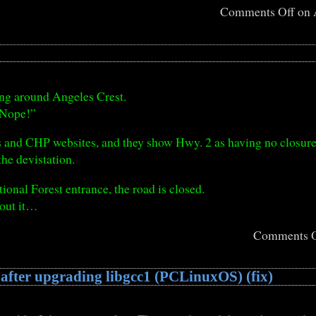
Comments Off
on 
ing around Angeles Crest.
 “Nope!”
ns and CHP websites, and they show Hwy. 2 as having no closure
the devistation.
tional Forest entrance, the road is closed.
bout it…
Comments O
 after upgrading libgcc1 (PCLinuxOS) (fix)