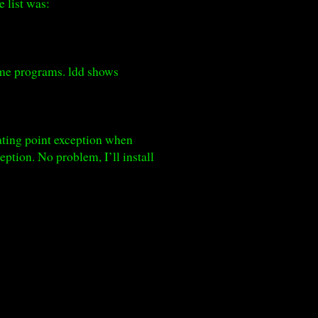
 list was:
some programs. ldd shows
oating point exception when
ption. No problem, I’ll install