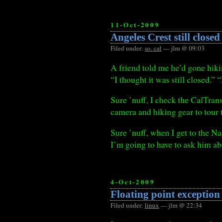
11-Oct-2009
Angeles Crest still closed
Filed under:
so. cal
— jlm @ 09:03
A friend told me he’d gone hik
“I thought it was still closed.”
Sure ’nuff, I check the CalTra
camera and hiking gear to tour 
Sure ’nuff, when I get to the Na
I’m going to have to ask him a
4-Oct-2009
Floating point exception
Filed under:
linux
— jlm @ 22:34