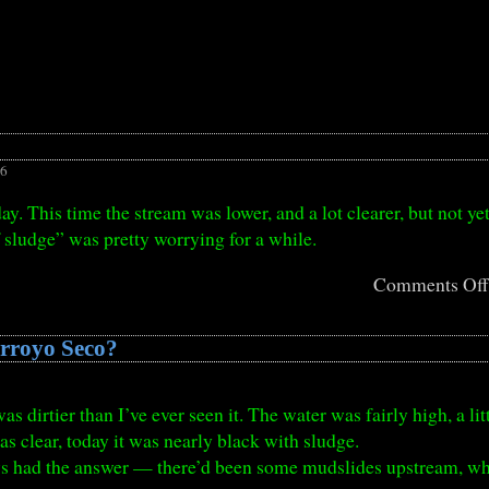
26
ay. This time the stream was lower, and a lot clearer, but not yet
 sludge” was pretty worrying for a while.
Comments Of
Arroyo Seco?
 dirtier than I’ve ever seen it. The water was fairly high, a lit
s clear, today it was nearly black with sludge.
s had the answer — there’d been some mudslides upstream, w