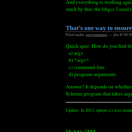
And everything is working again
stuck by this, the libgcc I used 
That’s one way to ensur
Filed under:
programming
— jlm @ 09:0
Quick quiz: How do you find t
a) argv
b) *argv*
c) command-line
d) program-arguments
Answer? It depends on whether 
Scheme program that takes argu
Update: In 2013, option (c) was stand
30-Aug-2009