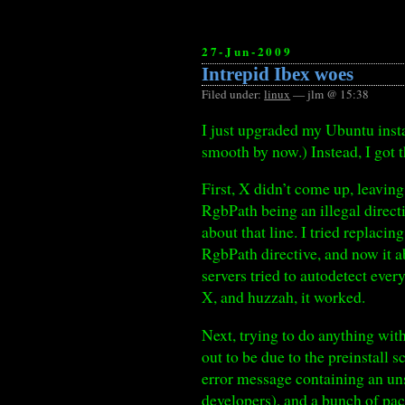
27-Jun-2009
Intrepid Ibex woes
Filed under:
linux
— jlm @ 15:38
I just upgraded my Ubuntu insta
smooth by now.) Instead, I got 
First, X didn’t come up, leaving
RgbPath being an illegal direct
about that line. I tried replaci
RgbPath directive, and now it a
servers tried to autodetect every
X, and huzzah, it worked.
Next, trying to do anything wi
out to be due to the preinstall 
error message containing an u
developers), and a bunch of pa