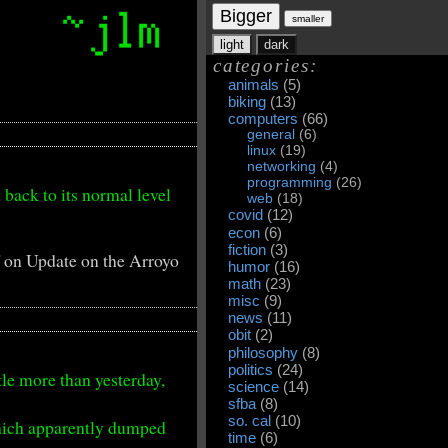
Bigger
smaller
light
dark
categories:
animals
(5)
biking
(13)
computers
(66)
general
(6)
linux
(19)
networking
(4)
programming
(26)
 back to its normal level
web
(18)
covid
(12)
econ
(6)
fiction
(3)
f
on Update on the Arroyo
humor
(16)
math
(23)
misc
(9)
news
(11)
obit
(2)
philosophy
(8)
politics
(24)
tle more than yesterday,
science
(14)
sfba
(8)
so. cal
(10)
hich apparently dumped
time
(6)