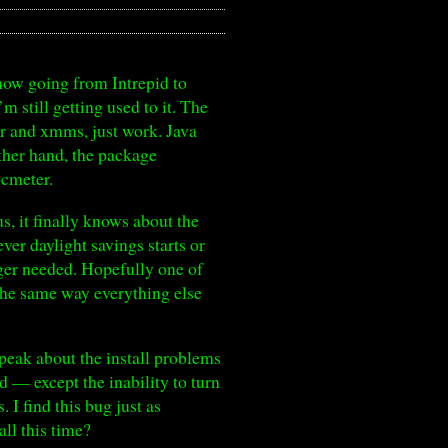
w going from Intrepid to
 still getting used to it. The
yer and xmms, just work. Java
other hand, the package
ocmeter.
us, it finally knows about the
er daylight savings starts or
nger needed. Hopefully one of
e the same way everything else
peak about the install problems
 — except the inability to turn
 I find this bug just as
all this time?