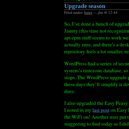
Upgrade season
Filed under:
linux
— jlm @ 12:44
So, I’ve done a bunch of upgra
Jaunty (this time not recognizi
apt-rpm stuff seems to work well
actually runs, and there’s a de
repository feels a lot smaller, 
WordPress had a series of securi
system’s timezone database, so 
stops. The WordPress upgrade pr
these days they’ll simplify it d
does.
I also upgraded the Easy Peasy
I noted in my
last post
on Easy P
the WiFi on! Another user put 
staggering to find today as I di