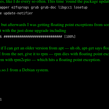
s, like I do every so often. This time ’round the package update
apper e2fsprogs grub grub-doc libgcc1 losetup
e update-notifier
y, but afterwards I was getting floating point exceptions from 
at with the just-done upgrade including
6 ############################## [100%]
 if I can get an older version from apt — uh oh, apt-get says fl
om the net, give it to rpm — rpm dies with floating point exce
them with rpm2cpio — which hits a floating point exception.
_s.so.1 from a Debian system.
1