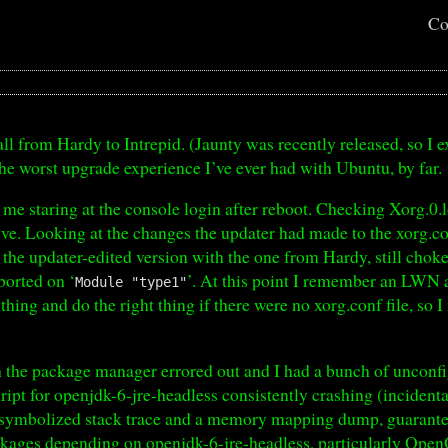
Co
ll from Hardy to Intrepid. (Jaunty was recently released, so I e
the worst upgrade experience I’ve ever had with Ubuntu, by far.
 me staring at the console login after reboot. Checking Xorg.0.
ive. Looking at the changes the updater had made to the xorg.con
ng the updater-edited version with the one from Hardy, still cho
borted on ‘
’. At this point I remember an LWN 
Module "type1"
thing and do the right thing if there were no xorg.conf file, so I
th the package manager errored out and I had a bunch of unconf
script for openjdk-6-jre-headless consistently crashing (inciden
nsymbolized stack trace and a memory mapping dump, guarante
ckages depending on openjdk-6-jre-headless, particularly OpenO