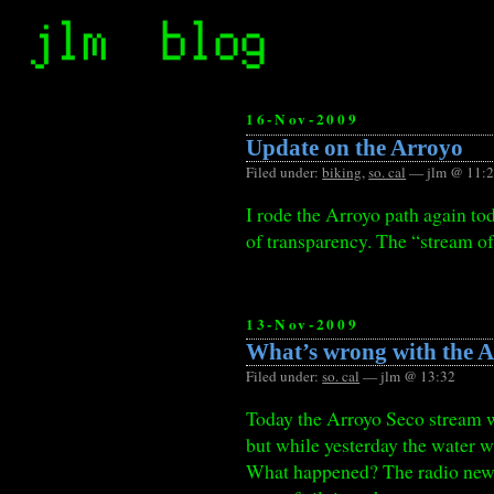
16-Nov-2009
Update on the Arroyo
Filed under:
biking
,
so. cal
— jlm @ 11:
I rode the Arroyo path again tod
of transparency. The “stream of
13-Nov-2009
What’s wrong with the 
Filed under:
so. cal
— jlm @ 13:32
Today the Arroyo Seco stream was
but while yesterday the water wa
What happened? The radio new