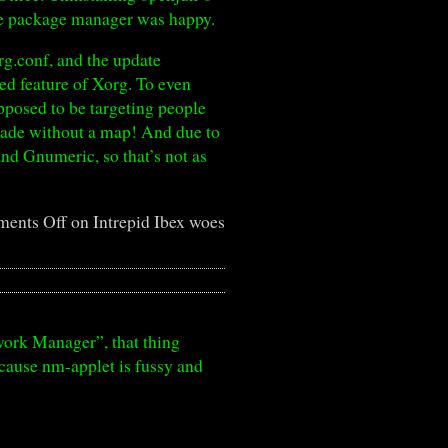
the package manager was happy.
rg.conf, and the update
zed feature of Xorg. To even
pposed to be targeting people
grade without a map! And due to
nd Gnumeric, so that’s not as
ents Off
on Intrepid Ibex woes
work Manager”, that thing
cause nm-applet is fussy and