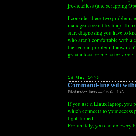
jre-headless (and scrapping Op
I consider these two problems e
manager doesn’t fix it up. To fi
start diagnosing you have to kn
who aren’t comfortable with a 
the second problem, I now don’
great a loss for me as for some)
26-May-2009
Command-line wifi with
Filed under:
linux
— jlm @ 13:43
If you use a Linux laptop, you
which connects to your access 
tight-lipped.
Fortunately, you can do everyth