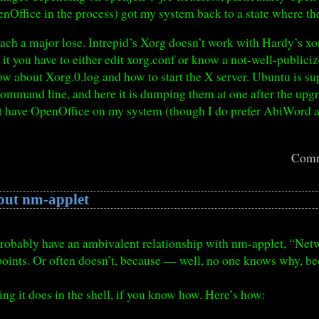
enOffice in the process) got my system back to a state where 
ach a major lose. Intrepid’s Xorg doesn’t work with Hardy’s xo
x it you have to either edit xorg.conf or know a not-well-publici
ow about Xorg.0.log and how to start the X server. Ubuntu is su
command line, and here it is dumping them at one after the up
t have OpenOffice on my system (though I do prefer AbiWord a
.
Comm
out nm-applet
 probably have an ambivalent relationship with nm-applet, “Net
points. Or often doesn’t, because — well, no one knows why, be
ing it does in the shell, if you know how. Here’s how: