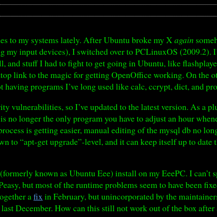
des to my systems lately. After Ubuntu broke my X
again
someho
ng my input devices), I switched over to PCLinuxOS (2009.2). I’m
, and stuff I had to fight to get going in Ubuntu, like flashpla
sktop link to the magic for getting OpenOffice working. On the 
not having programs I’ve long used like calc, ccrypt, dict, and pr
ty vulnerabilities, so I’ve updated to the latest version. As a pl
is no longer the only program you have to adjust an hour whenev
ocess is getting easier, manual editing of the mysql db no lo
own to “apt-get upgrade”-level, and it can keep itself up to dat
 (formerly known as Ubuntu Eee) install on my EeePC. I can’t s
easy, but most of the runtime problems seem to have been fixed
together a
fix
in February, but unincorporated by the maintainers.
d last December. How can this still not work out of the box after 