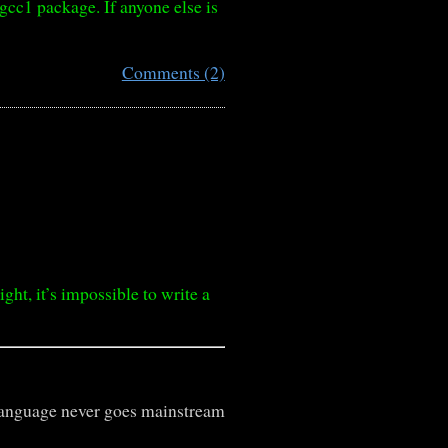
gcc1 package. If anyone else is
Comments (2)
t, it’s impossible to write a
language never goes mainstream