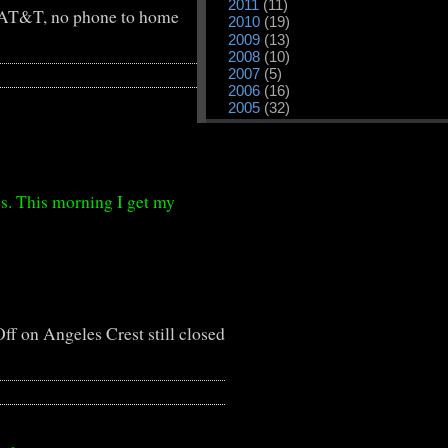
2011
(11)
AT&T, no phone to home
2010
(19)
2009
(13)
2008
(10)
2007
(5)
2006
(16)
2005
(32)
s. This morning I get my
ff
on Angeles Crest still closed