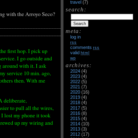
travel
(7)
search:
g with the Arroyo Seco?
meta:
log in
rss
comments
rss
the first hop. I pick up
valid
html
service. I go outside and
wp
archives:
around with it. I ask
2024
(4)
t my service 10 min. ago,
2023
(4)
 others then. With me
2022
(5)
2021
(7)
2020
(16)
2019
(4)
A deliberate,
2018
(4)
er to pull all the wires,
2017
(5)
2016
(8)
I lost my phone it took
2015
(4)
 screwed up my wiring and
2014
(10)
2013
(3)
2012
(17)