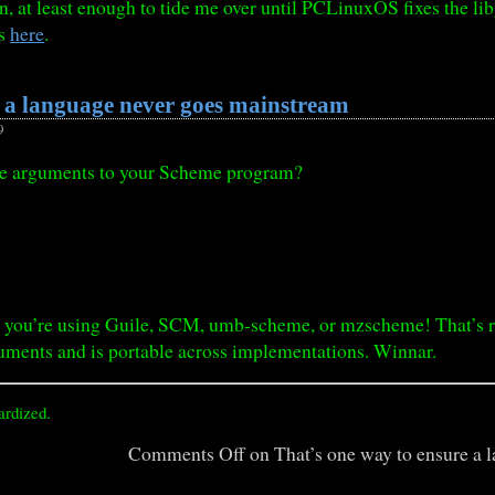
, at least enough to tide me over until PCLinuxOS fixes the lib
is
here
.
e a language never goes mainstream
9
he arguments to your Scheme program?
you’re using Guile, SCM, umb-scheme, or mzscheme! That’s righ
ments and is portable across implementations. Winnar.
ardized.
Comments Off
on That’s one way to ensure a 