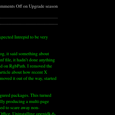
mments Off
on Upgrade season
xpected Intrepid to be very
log, it said something about
f file, it hadn’t done anything
ked on RgbPath. I removed the
article about how recent X
 moved it out of the way, started
igured packages. This turned
tally producing a multi-page
ed to scare away non-
ffice. Uninstalling openjdk-6-