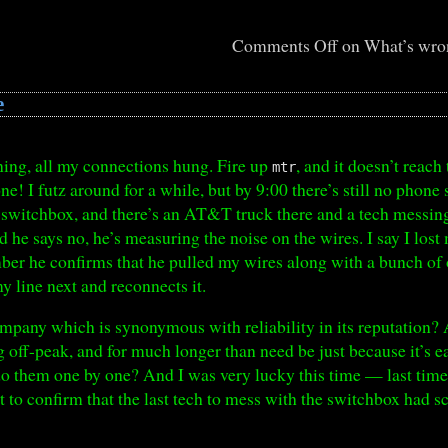
Comments Off
on What’s wron
e
rning, all my connections hung. Fire up
, and it doesn’t reach 
mtr
ne! I futz around for a while, but by 9:00 there’s still no phone 
witchbox, and there’s an AT&T truck there and a tech messing 
nd he says no, he’s measuring the noise on the wires. I say I los
ber he confirms that he pulled my wires along with a bunch of
 line next and reconnects it.
ompany which is synonymous with reliability in its reputation? 
ff-peak, and for much longer than need be just because it’s easi
do them one by one? And I was very lucky this time — last time 
t to confirm that the last tech to mess with the switchbox had