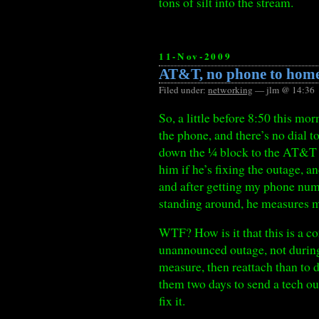
tons of silt into the stream.
11-Nov-2009
AT&T, no phone to hom
Filed under:
networking
— jlm @ 14:36
So, a little before 8:50 this mo
the phone, and there’s no dial to
down the ¼ block to the AT&T s
him if he’s fixing the outage, a
and after getting my phone num
standing around, he measures my
WTF? How is it that this is a c
unannounced outage, not during o
measure, then reattach than to 
them two days to send a tech ou
fix it.