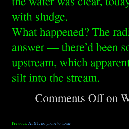
the water was clear, toda
with sludge.
What happened? The radi
answer — there’d been 
upstream, which apparen
silt into the stream.
Comments Off
on Wh
Previous:
AT&T, no phone to home