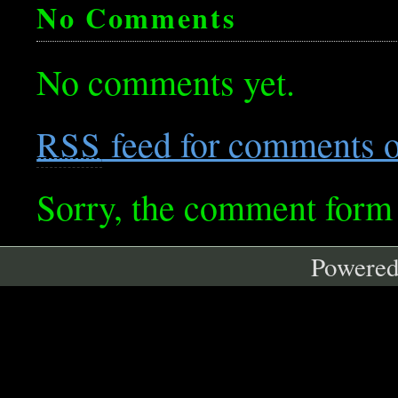
No Comments
No comments yet.
feed for comments on
RSS
Sorry, the comment form i
Powere