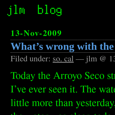
13-Nov-2009
What’s wrong with the
Filed under:
so. cal
— jlm @ 1
Today the Arroyo Seco st
I’ve ever seen it. The wat
little more than yesterday