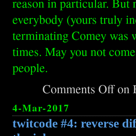
reason in particular. But
everybody (yours truly in
terminating Comey was wr
times. May you not come 
people.
Comments Off
on B
4-Mar-2017
twitcode #4: reverse dif