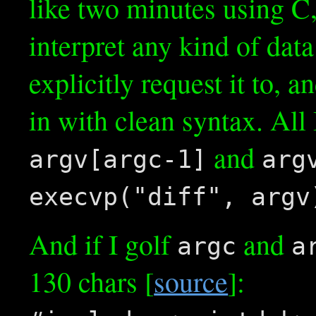
like two minutes using C
interpret any kind of dat
explicitly request it to, a
in with clean syntax. All
and
argv[argc-1]
arg
execvp("diff", argv
And if I golf
and
argc
a
130 chars [
source
]: