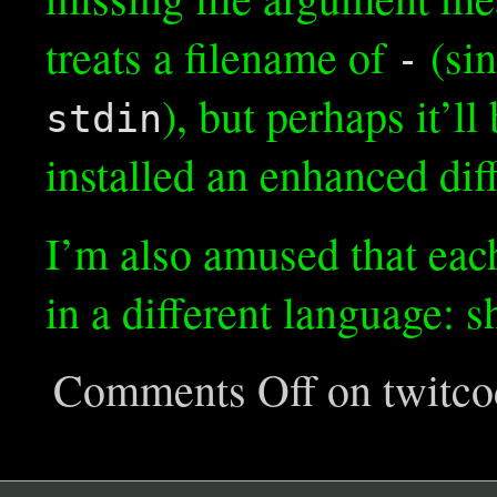
treats a filename of
(sin
-
), but perhaps it’
stdin
installed an enhanced dif
I’m also amused that eac
in a different language: s
Comments Off
on twitco