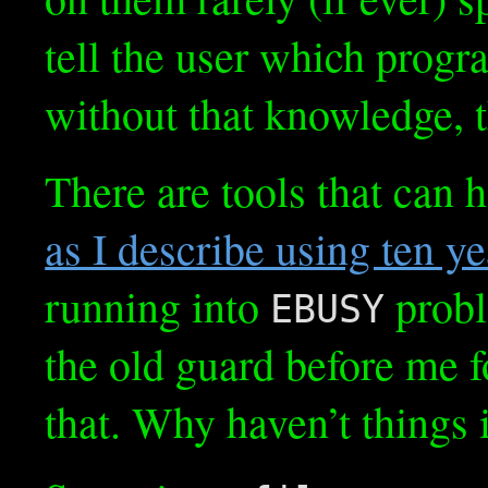
tell the user which progr
without that knowledge, t
There are tools that can 
as I describe using ten y
running into
probl
EBUSY
the old guard before me f
that. Why haven’t things