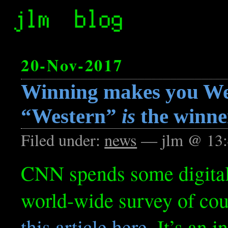
20-Nov-2017
Winning makes you We
“Western”
is
the winne
Filed under:
news
— jlm @ 13:
CNN spends some digital 
world-wide survey of coun
this article here
. It’s an 