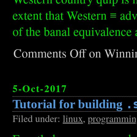
extent that Western ≡ adv
of the banal equivalence
Comments Off
on Winnin
5-Oct-2017
Tutorial for building
.
Filed under:
linux
,
programmin