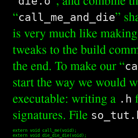
die.o
“
” sh
call_me_and_die
is very much like making
tweaks to the build comm
the end. To make our “
ca
start the way we would w
executable: writing a
f
.h
signatures. File
so_tut.
extern void call_me(void);

extern void die_die_die(void);