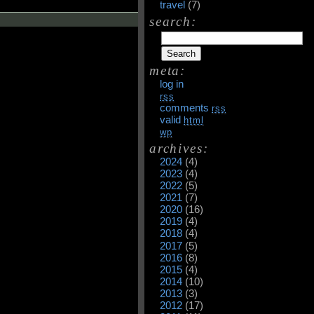
travel
(7)
search:
meta:
log in
rss
comments
rss
valid
html
wp
archives:
2024
(4)
2023
(4)
2022
(5)
2021
(7)
2020
(16)
2019
(4)
2018
(4)
2017
(5)
2016
(8)
2015
(4)
2014
(10)
2013
(3)
2012
(17)