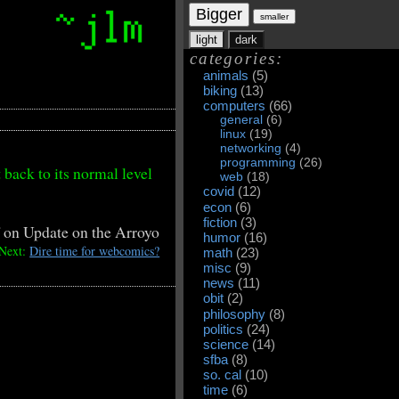
Bigger
smaller
light
dark
categories:
animals
(5)
biking
(13)
computers
(66)
general
(6)
linux
(19)
networking
(4)
programming
(26)
 back to its normal level
web
(18)
covid
(12)
econ
(6)
fiction
(3)
f
on Update on the Arroyo
humor
(16)
Next:
Dire time for webcomics?
math
(23)
misc
(9)
news
(11)
obit
(2)
philosophy
(8)
politics
(24)
science
(14)
sfba
(8)
so. cal
(10)
time
(6)