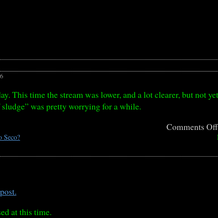
26
ay. This time the stream was lower, and a lot clearer, but not yet
 sludge” was pretty worrying for a while.
Comments Of
o Seco?
post.
ed at this time.