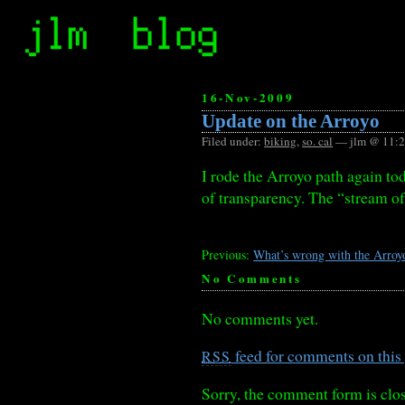
16-Nov-2009
Update on the Arroyo
Filed under:
biking
,
so. cal
— jlm @ 11:
I rode the Arroyo path again tod
of transparency. The “stream of
Previous:
What’s wrong with the Arroy
No Comments
No comments yet.
feed for comments on this 
RSS
Sorry, the comment form is clos