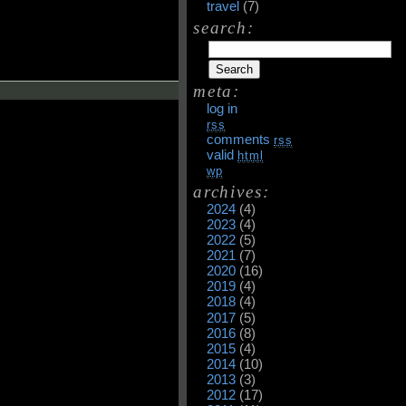
travel
(7)
search:
meta:
log in
rss
comments
rss
valid
html
wp
archives:
2024
(4)
2023
(4)
2022
(5)
2021
(7)
2020
(16)
2019
(4)
2018
(4)
2017
(5)
2016
(8)
2015
(4)
2014
(10)
2013
(3)
2012
(17)