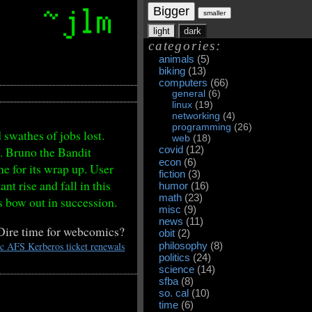
Bigger
smaller
light
dark
categories:
animals
(5)
biking
(13)
computers
(66)
general
(6)
linux
(19)
networking
(4)
programming
(26)
swathes of jobs lost.
web
(18)
o. Bruno the Bandit
covid
(12)
econ
(6)
ne for its wrap up. User
fiction
(3)
t rise and fall in this
humor
(16)
math
(23)
s bow out in succession.
misc
(9)
news
(11)
Dire time for webcomics?
obit
(2)
ic AFS Kerberos ticket renewals
philosophy
(8)
politics
(24)
science
(14)
sfba
(8)
so. cal
(10)
time
(6)