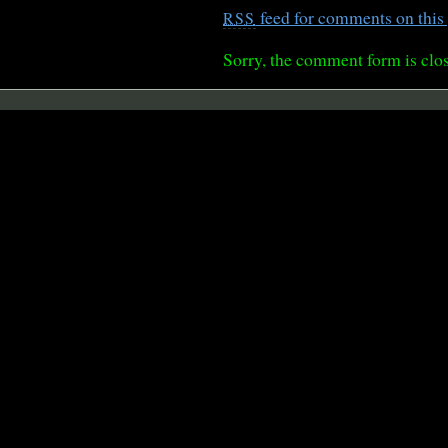
feed for comments on this 
RSS
Sorry, the comment form is clos