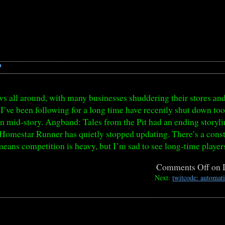
?
s all around, with many businesses shuddering their stores and 
I’ve been following for a long time have recently shut down to
on mid-story. Angband: Tales from the Pit had an ending storyli
 Homestar Runner has quietly stopped updating. There’s a constan
means competition is heavy, but I’m sad to see long-time player
Comments Off
on 
Next:
twitcode: automat