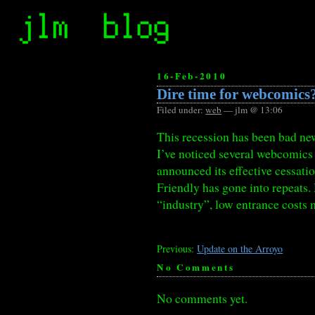
16-Feb-2010
Dire time for webcomics
Filed under:
web
— jlm @ 13:06
This recession has been bad new
I’ve noticed several webcomics 
announced its effective cessati
Friendly has gone into repeats.
“industry”, low entrance costs 
Previous:
Update on the Arroyo
No Comments
No comments yet.