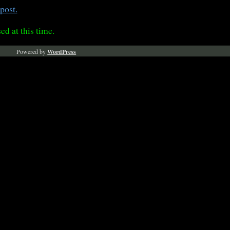
post.
ed at this time.
Powered by
WordPress