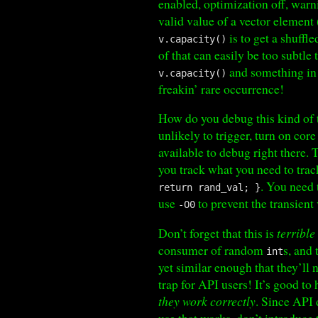
enabled, optimization off, warn
valid value of a vector element 
is to get a shuffl
v.capacity()
of that can easily be too subtle
and something i
v.capacity()
freakin’ rare occurrence!
How do you debug this kind of t
unlikely to trigger, turn on co
available to debug right there. 
you track what you need to track
. You need
return rand_val; }
use
to prevent the transient
-O0
Don’t forget that this is
terrible
consumer of random
s, and
int
yet similar enough that they’ll 
trap for API users! It’s good t
they work correctly
. Since API 
use that works, don’t introduce 