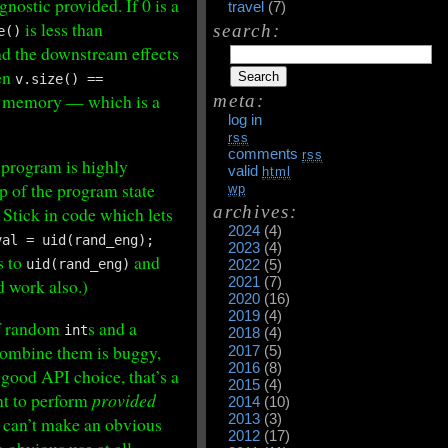
nostic provided. If 0 is a
travel
(7)
is less than
search:
e()
nd the downstream effects
hen
v.size() ==
 in memory — which is a
meta:
log in
rss
comments
rss
 program is highly
valid
html
p of the program state
wp
archives:
 Stick in code which lets
2024
(4)
val = uid(rand_eng);
2023
(4)
s to
and
uid(rand_eng)
2022
(5)
2021
(7)
 work also.)
2020
(16)
2019
(4)
of random
s and a
int
2018
(4)
 combine them is buggy,
2017
(5)
2016
(8)
 good API choice, that’s a
2015
(4)
nt to perform
provided
2014
(10)
2013
(3)
ou can’t make an obvious
2012
(17)
 obvious use at all,