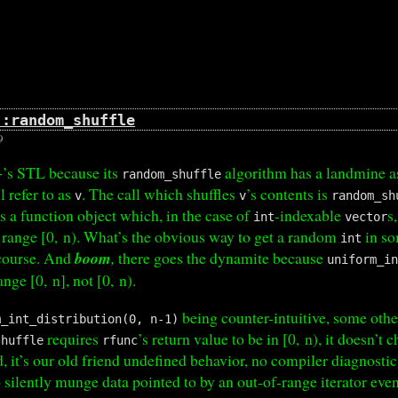
::random_shuffle
9
+’s STL because its
algorithm has a landmine as
random_shuffle
l refer to as
. The call which shuffles
’s contents is
v
v
random_sh
s a function object which, in the case of
-indexable
s
int
vector
 range [0, n). What’s the obvious way to get a random
in so
int
 course. And
boom
,
there goes the dynamite because
uniform_i
ange [0, n], not [0, n).
being counter-intuitive, some othe
m_int_distribution(0, n-1)
requires
’s return value to be in [0, n), it doesn’t 
shuffle
rfunc
 it’s our old friend undefined behavior, no compiler diagnosti
o silently munge data pointed to by an out-of-range iterator ev