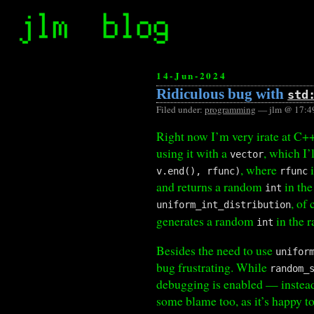
14-Jun-2024
Ridiculous bug with
std
Filed under:
programming
— jlm @ 17:4
Right now I’m very irate at C+
using it with a
, which I’l
vector
, where
i
v.end(), rfunc)
rfunc
and returns a random
in the
int
, of
uniform_int_distribution
generates a random
in the r
int
Besides the need to use
unifor
bug frustrating. While
random_
debugging is enabled — instead,
some blame too, as it’s happy t