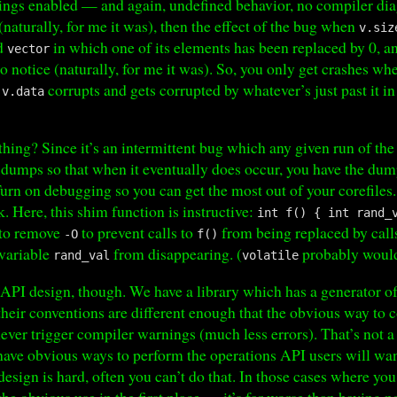
ings enabled — and again, undefined behavior, no compiler diag
(naturally, for me it was), then the effect of the bug when
v.siz
ed
in which one of its elements has been replaced by 0, a
vector
 to notice (naturally, for me it was). So, you only get crashes w
n
corrupts and gets corrupted by whatever’s just past it
v.data
hing? Since it’s an intermittent bug which any given run of the
re dumps so that when it eventually does occur, you have the dum
Turn on debugging so you can get the most out of your corefiles.
. Here, this shim function is instructive:
int f() { int rand_
 to remove
to prevent calls to
from being replaced by call
-O
f()
 variable
from disappearing. (
probably would
rand_val
volatile
API design, though. We have a library which has a generator 
 their conventions are different enough that the obvious way to
never trigger compiler warnings (much less errors). That’s not a
o have obvious ways to perform the operations API users will wa
design is hard, often you can’t do that. In those cases where y
the obvious use in the first place — it’s far worse than having no