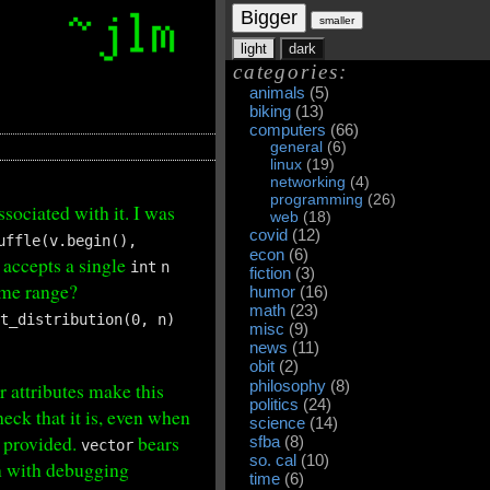
Bigger
smaller
light
dark
categories:
animals
(5)
biking
(13)
computers
(66)
general
(6)
linux
(19)
networking
(4)
programming
(26)
sociated with it. I was
web
(18)
covid
(12)
uffle(v.begin(),
econ
(6)
, accepts a single
int
n
fiction
(3)
me range?
humor
(16)
math
(23)
nt_distribution(0, n)
misc
(9)
news
(11)
obit
(2)
philosophy
(8)
r attributes make this
politics
(24)
check that it is, even when
science
(14)
c provided.
bears
sfba
(8)
vector
so. cal
(10)
en with debugging
time
(6)