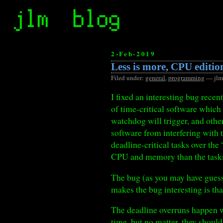
2-Feb-2019
Less is more, CPU editio
Filed under:
general
,
programming
— jlm
I fixed an interesting bug rece
of time-critical software which 
watchdog will trigger, and other
software from interfering with t
deadline-critical tasks over the
CPU and memory than the tasks 
The bug (as you may have guess
makes the bug interesting is th
The deadline overruns happen wh
time, but no matter, they should