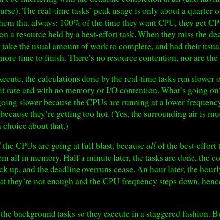
ourse). The real-time tasks’ peak usage is only about a quarter
 them that always: 100% of the time they want CPU, they get CP
on a resource held by a best-effort task. When they miss the dea
t take the usual amount of work to complete, and had their usual
ore time to finish. There’s no resource contention, nor are the
execute, the calculations done by the real-time tasks run slower
it rate and with no memory or I/O contention. What’s going on?
e going slower because the CPUs are running at a lower frequency
ecause they’re getting too hot. (Yes, the surrounding air is m
 choice about that.)
l
the CPUs are going at full blast, because
all
of the best-effort 
m all in memory. Half a minute later, the tasks are done, the c
 up, and the deadline overruns cease. An hour later, the hourl
, but they’re not enough and the CPU frequency steps down, henc
he background tasks so they execute in a staggered fashion. Bu