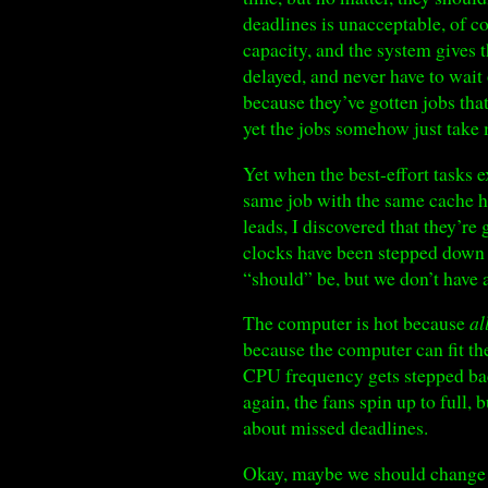
deadlines is unacceptable, of c
capacity, and the system gives
delayed, and never have to wait 
because they’ve gotten jobs tha
yet the jobs somehow just take m
Yet when the best-effort tasks 
same job with the same cache h
leads, I discovered that they’r
clocks have been stepped down b
“should” be, but we don’t have a
The computer is hot because
al
because the computer can fit the
CPU frequency gets stepped back
again, the fans spin up to full
about missed deadlines.
Okay, maybe we should change t