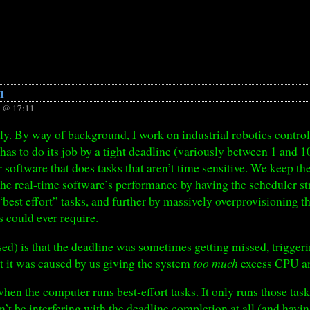
n
 @ 17:11
ntly. By way of background, I work on industrial robotics contro
has to do its job by a tight deadline (variously between 1 and 1
 software that does tasks that aren’t time sensitive. We keep th
he real-time software’s performance by having the scheduler stri
 “best effort” tasks, and further by massively overprovisioning 
could ever require.
ed) is that the deadline was sometimes getting missed, trigge
at it was caused by us giving the system
too much
excess CPU a
en the computer runs best-effort tasks. It only runs those tasks
n’t be interfering with the deadline completion at all (and havin