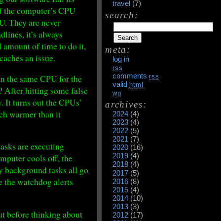
travel
(7)
 of the computer’s CPU
search:
U. They are never
dlines, it’s always
 amount of time to do it,
meta:
 caches an issue.
log in
rss
comments
 on the same CPU for the
rss
valid
html
 After hitting some false
wp
. It turns out the CPUs’
archives:
uch warmer than it
2024
(4)
2023
(4)
2022
(5)
2021
(7)
tasks are executing
2020
(16)
2019
(4)
omputer cools off, the
2018
(4)
y background tasks all go
2017
(5)
e the watchdog alerts
2016
(8)
2015
(4)
2014
(10)
2013
(3)
t before thinking about
2012
(17)