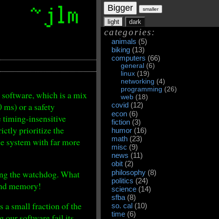
Bigger
smaller
light
dark
categories:
animals
(5)
biking
(13)
computers
(66)
general
(6)
linux
(19)
networking
(4)
programming
(26)
l software, which is a mix
web
(18)
0 ms) or a safety
covid
(12)
econ
(6)
e timing-insensitive
fiction
(3)
ctly prioritize the
humor
(16)
math
(23)
the system with far more
misc
(9)
news
(11)
obit
(2)
ring the watchdog. What
philosophy
(8)
politics
(24)
nd memory!
science
(14)
sfba
(8)
 a small fraction of the
so. cal
(10)
time
(6)
g our software fail its