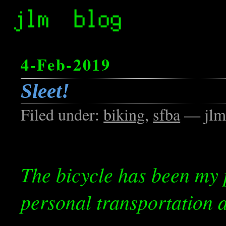
4-Feb-2019
Sleet!
Filed under:
biking
,
sfba
— jlm
The bicycle has been my 
personal transportation a