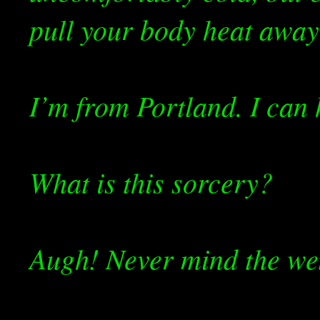
pull your body heat away
I’m from Portland. I can 
What is this sorcery?
Augh! Never mind the wet,