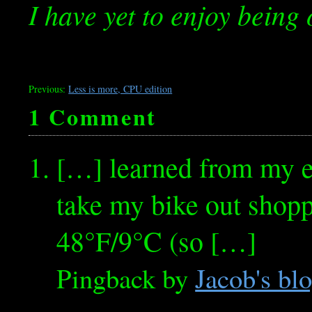
I have yet to enjoy being 
Previous:
Less is more, CPU edition
1 Comment
[…] learned from my e
take my bike out shoppi
48°F/9°C (so […]
Pingback by
Jacob's bl