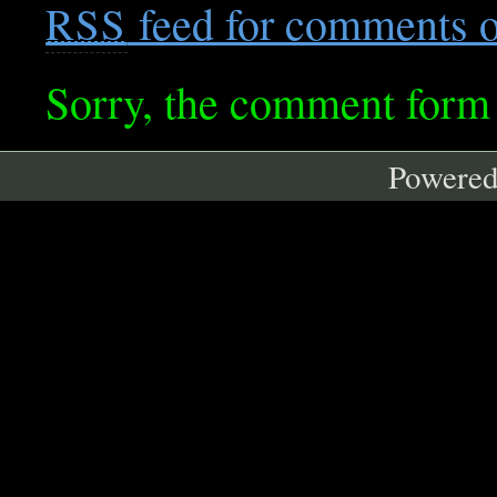
feed for comments on
RSS
Sorry, the comment form i
Powere