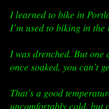
I learned to bike in Portl
I’m used to biking in the 
I was drenched. But one q
once soaked, you can’t g
That’s a good temperature
uncomfortably cold, but 