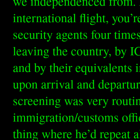
we independenced from. F
international flight, you’
security agents four time
leaving the country, by I
and by their equivalents 
upon arrival and departu
screening was very routin
immigration/customs offi
thing where he’d repeat 