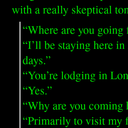
with a really skeptical to
“Where are you going 
“I’ll be staying here in
days.”
“You’re lodging in Lo
“Yes.”
“Why are you coming 
“Primarily to visit my 