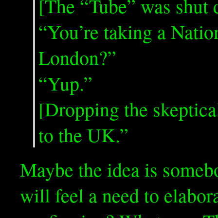
[The “Tube” was shut d
“You’re taking a Natio
London?”
“Yup.”
[Dropping the skeptic
to the UK.”
Maybe the idea is somebo
will feel a need to elabor