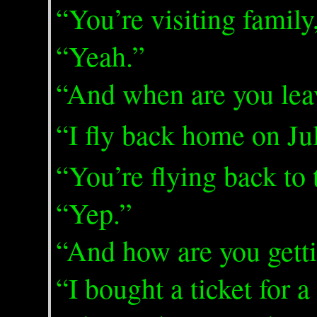
“You’re visiting famil
“Yeah.”
“And when are you lea
“I fly back home on Ju
“You’re flying back to
“Yep.”
“And how are you gett
“I bought a ticket for 