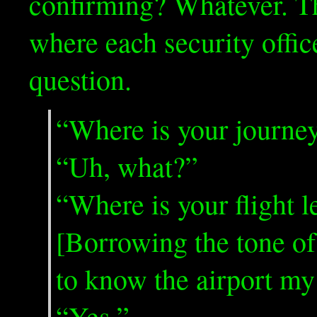
confirming? Whatever. Th
where each security offic
question.
“Where is your journey
“Uh, what?”
“Where is your flight 
[Borrowing the tone o
to know the airport my
“Yes.”