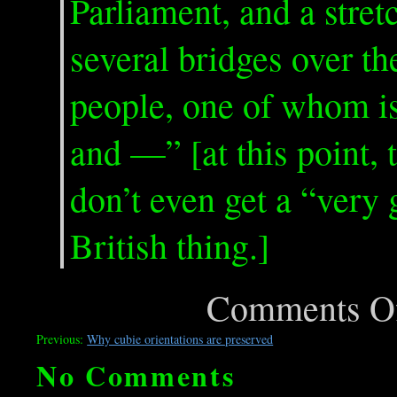
Parliament, and a stre
several bridges over th
people, one of whom is 
and —” [at this point, 
don’t even get a “very 
British thing.]
Comments O
Previous:
Why cubie orientations are preserved
No Comments