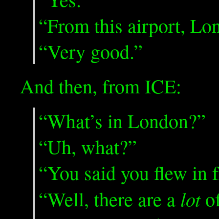
“From this airport, L
“Very good.”
And then, from ICE:
“What’s in London?”
“Uh, what?”
“You said you flew in 
lot
“Well, there are a
of