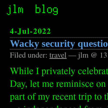
4-Jul-2022
Wacky security questi
Filed under:
travel
— jlm @ 13
While I privately celebr
Day, let me reminisce on 
part of my recent trip to