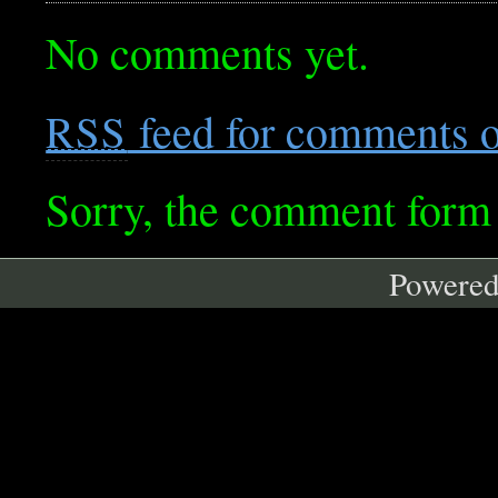
No comments yet.
feed for comments on
RSS
Sorry, the comment form i
Powere