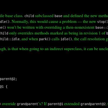
ile base class.
subclassed
and defined the new met
child
base
. Normally, this would cause a problem — the new
idle()
stop(
won’t be written with overriding a then-nonexistent
le()
base::
only overrides methods marked as being in revision 1 of
child
, and when
calls
, the call resolution 
child::idle
park()
idle()
gh, is that when going to an indirect superclass, it can be uncl
parent@2;

@1 {

override
’s? If
extended
,
)
grandparent
parent@1
grandparent@2