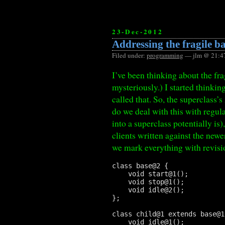
23-Dec-2012
Addressing the fragile b
Filed under:
programming
— jlm @ 21:4
I’ve been thinking about the fr
mysteriously.) I started thinking
called that. So, the superclass’
do we deal with this with regu
into a superclass potentially is
clients written against the newe
we mark everything with revisi
class base@2 {

    void start@1();

    void stop@1();

    void idle@2();

};

class child@1 extends base@1 
    void idle@1();
