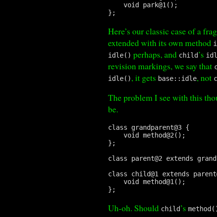
    void park@1();

};
Here’s our classic case of a frag
extended with its own method
perhaps, and
’s
idle()
child
id
revision markings, we say that
, it gets
, not
idle()
base::idle
The problem I see with this thou
be.
class grandparent@3 {

    void method@2();

};

class parent@2 extends grand
class child@1 extends parent
    void method@1();

Uh-oh. Should
’s
child
method(