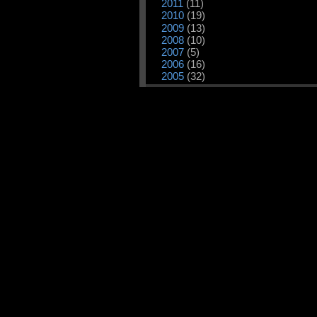
2011
(11)
2010
(19)
2009
(13)
2008
(10)
2007
(5)
2006
(16)
2005
(32)