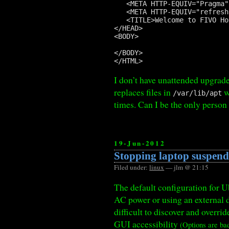
   <META HTTP-EQUIV="Pragma"
   <META HTTP-EQUIV="refresh
   <TITLE>Welcome to FIVO Ho
</HEAD>

<BODY>

</BODY>

I don’t have unattended upgrad
replaces files in
w
/var/lib/apt
times. Can I be the only person
19-Jun-2012
Stopping laptop suspen
Filed under:
linux
— jlm @ 21:15
The default configuration for Ub
AC power or using an external d
difficult to discover and overr
GUI accessibility
(Options are ba