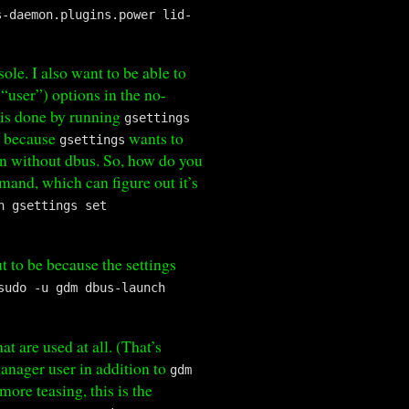
s-daemon.plugins.power lid-
ole. I also want to be able to
“user”) options in the no-
s is done by running
gsettings
, because
wants to
gsettings
n without dbus. So, how do you
and, which can figure out it’s
h gsettings set
ut to be because the settings
sudo -u gdm dbus-launch
hat are used at all. (That’s
manager user in addition to
gdm
ore teasing, this is the