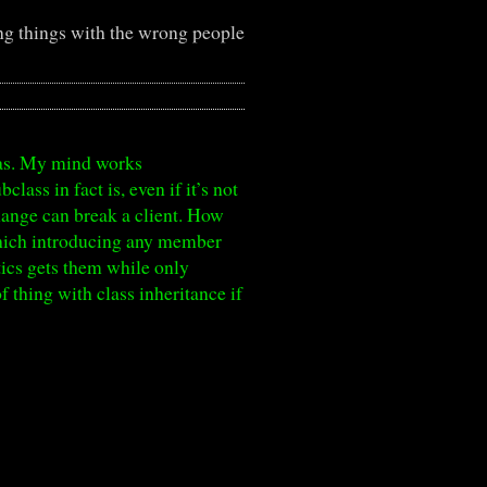
g things with the wrong people
tmas. My mind works
lass in fact is, even if it’s not
change can break a client. How
which introducing any member
ntics gets them while only
 thing with class inheritance if