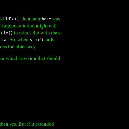
hod
, then later
was
idle()
base
implementation might call
)
in mind. But with these
idle()
. So, when
calls
base
stop()
goes the other way.
ear which revision that should
 then yes. But if it extended