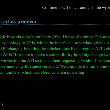
Comments Off
on … and also the wron
ase class problem
7
agile base class problem lately. (Yes, I know it’s almost Chris
 by analogy to APIs, which the interface a superclass gives a subc
s API changes, breaking the subclass, just like a regular API’s 
lar APIs? If we are to make a compatibility-breaking change (
), we version the API so that a client requesting version 1 sema
r semantics will request version 2. We could do the same kind of
on numbers, which we reference when inheriting.
{
