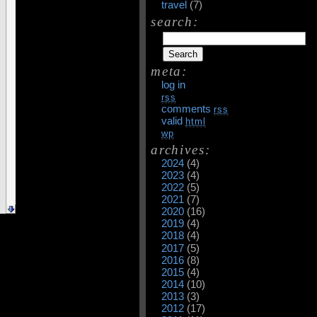
travel
(7)
search:
meta:
log in
rss
comments
rss
valid
html
wp
archives:
2024
(4)
2023
(4)
2022
(5)
2021
(7)
2020
(16)
2019
(4)
2018
(4)
2017
(5)
2016
(8)
2015
(4)
2014
(10)
2013
(3)
2012
(17)