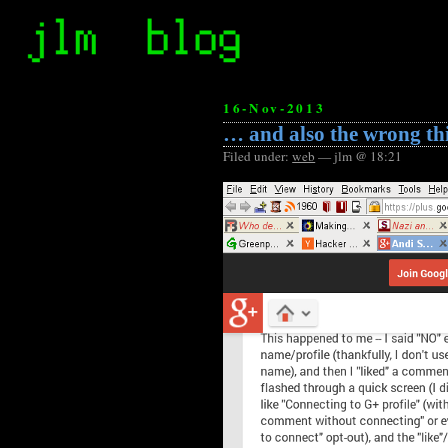
16-Nov-2013
… and also the wrong th
Filed under:
web
— jlm @ 18:21