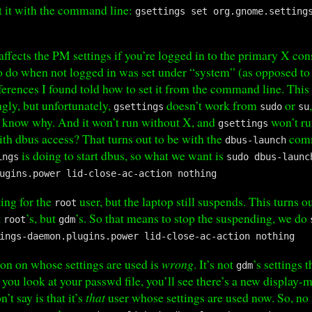
t it with the command line:
gsettings set org.gnome.setting
fects the PM settings if you’re logged in to the primary X cons
 do when not logged in was set under “system” (as opposed to 
ferences I found told how to set it from the command line. Thi
gly, but unfortunately,
doesn’t work from
or
gsettings
sudo
su
t know why. And it won’t run without X, and
won’t ru
gsettings
th dbus access? That turns out to be with the
comm
dbus-launch
is doing to start dbus, so what we want is
ings
sudo dbus-launc
ugins.power lid-close-ac-action nothing
ting for the
user, but the laptop still suspends. This turns o
root
t
’s, but
’s. So that means to stop the suspending, we do
root
gdm
ings-daemon.plugins.power lid-close-ac-action nothing
ion on whose settings are used is
wrong
. It’s not
’s settings t
gdm
 you look at your passwd file, you’ll see there’s a new display-
’t say is that it’s
that
user whose settings are used now. So, no m