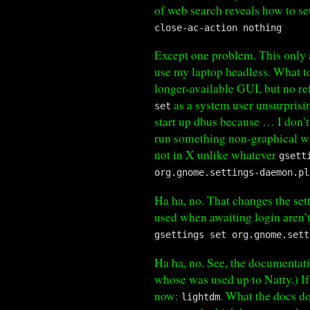
of web search reveals how to se
close-ac-action nothing
Except one problem. This only af
use my laptop headless. What to
longer-available GUI, but no re
as a system user unsurprisin
set
start up dbus because … I don’
run something non-graphical wi
not in X unlike whatever
gsett
org.gnome.settings-daemon.pl
Ha ha, no. That changes the set
used when awaiting login aren’
gsettings set org.gnome.sett
Ha ha, no. See, the documentat
whose was used up to Natty.) If
now:
. What the docs don
lightdm