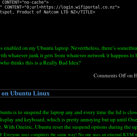
 CONTENT="no-cache">

" CONTENT="0;url=https://login.wifiportal.co.nz">

tspot, Product of Natcom LTD NZ</TITLE>

es enabled on my Ubuntu laptop. Nevertheless, there’s someth
ith whatever junk it gets from whatever network it happens to 
 who thinks this is a Really Bad Idea?
Comments Off
on H
d on Ubuntu Linux
untu is to suspend the laptop any and every time the lid is clos
isplay and keyboard, which is pretty annoying but up until Onei
ide. With Oneiric, Ubuntu reset the suspend options during the 
d! Everyone uses computers the same way! No one uses an external KVM wi