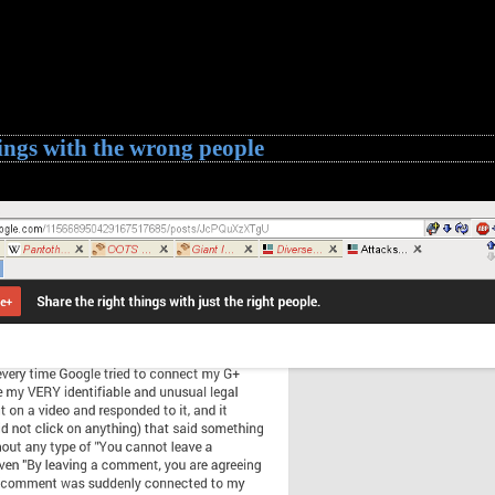
ings with the wrong people