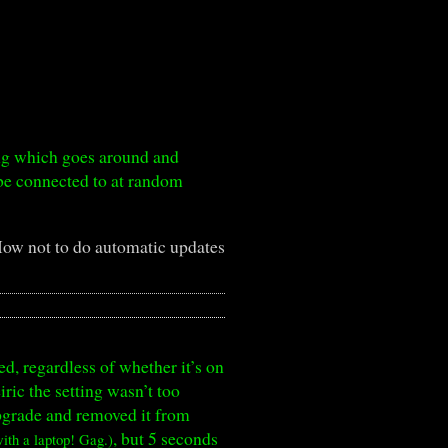
ing which goes around and
be connected to at random
ow not to do automatic updates
ed, regardless of whether it’s on
ric the setting wasn’t too
upgrade and removed it from
, but 5 seconds
th a laptop! Gag.)