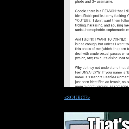
<SOURCE>