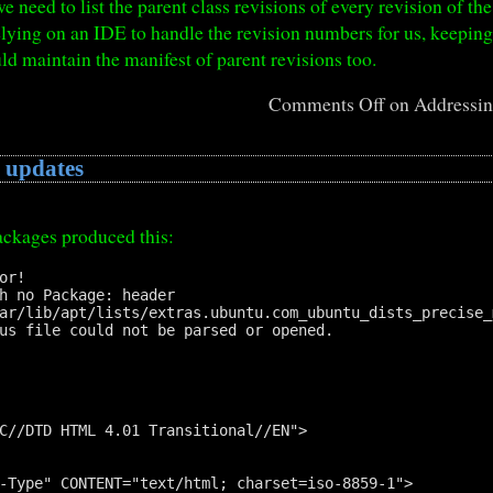
we need to list the parent class revisions of every revision of the
elying on an IDE to handle the revision numbers for us, keepin
uld maintain the manifest of parent revisions too.
Comments Off
on Addressing
 updates
ackages produced this:
r!

h no Package: header

ar/lib/apt/lists/extras.ubuntu.com_ubuntu_dists_precise_
us file could not be parsed or opened.

C//DTD HTML 4.01 Transitional//EN">

-Type" CONTENT="text/html; charset=iso-8859-1">  
