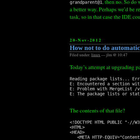
, then no. So do 
grandparent@1
a better way. Perhaps we’d be r
task, so in that case the IDE co
20-Nov-2012
How not to do automatic
Filed under:
linux
— jlm @ 10:47
Today’s attempt at upgrading p
Reading package lists... Erro
E: Encountered a section wit
E: Problem with MergeList /v
E: The package lists or stat
The contents of that file?
<!DOCTYPE HTML PUBLIC "-//W3
<HTML>

<HEAD>

   <META HTTP-EQUIV="Content