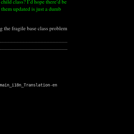
 child class? I’d hope there’d be
g them updated is just a dumb
 the fragile base class problem
main_i18n_Translation-en
