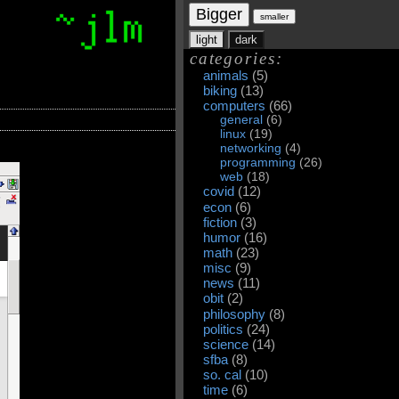
Bigger
smaller
light
dark
categories:
animals
(5)
biking
(13)
computers
(66)
general
(6)
linux
(19)
networking
(4)
programming
(26)
web
(18)
covid
(12)
econ
(6)
fiction
(3)
humor
(16)
math
(23)
misc
(9)
news
(11)
obit
(2)
philosophy
(8)
politics
(24)
science
(14)
sfba
(8)
so. cal
(10)
time
(6)