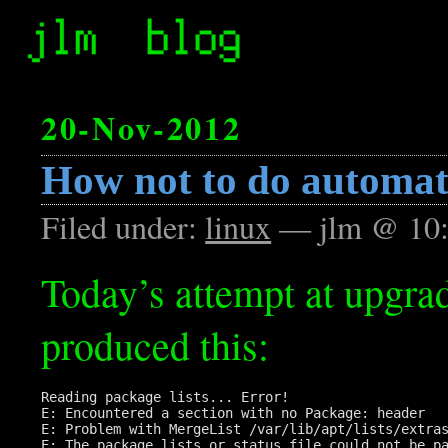
20-Nov-2012
How not to do automat
Filed under:
linux
— jlm @ 10
Today’s attempt at upgra
produced this:
Reading package lists... Error!

E: Encountered a section with no Package: header

E: Problem with MergeList /var/lib/apt/lists/extras
E: The package lists or status file could not be pa