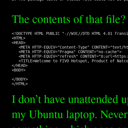
The contents of that file?
<!DOCTYPE HTML PUBLIC "-//W3C//DTD HTML 4.01 Transi
<HTML>

<HEAD>

   <META HTTP-EQUIV="Content-Type" CONTENT="text/ht
   <META HTTP-EQUIV="Pragma" CONTENT="no-cache">

   <META HTTP-EQUIV="refresh" CONTENT="0;url=https:
   <TITLE>Welcome to FIVO Hotspot, Product of Natco
</HEAD>

<BODY>

</BODY>

I don’t have unattended 
my Ubuntu laptop. Nevert