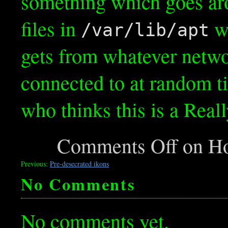
something which goes ar
files in
wi
/var/lib/apt
gets from whatever netwo
connected to at random t
who thinks this is a Real
Comments Off
on Ho
Previous:
Pre-desecrated ikons
No Comments
No comments yet.