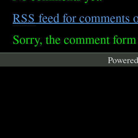
feed for comments on
RSS
Sorry, the comment form i
Powere