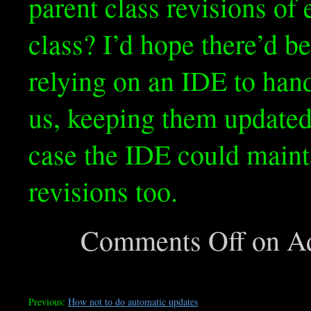
parent class revisions of 
class? I’d hope there’d b
relying on an IDE to hand
us, keeping them updated 
case the IDE could mainta
revisions too.
Comments Off
on Ad
Previous:
How not to do automatic updates