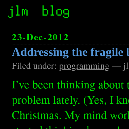
23-Dec-2012
Addressing the fragile 
Filed under:
programming
— jl
I’ve been thinking about t
problem lately. (Yes, I kn
Christmas. My mind works