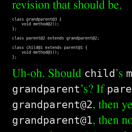
revision that should be.
class grandparent@3 {

    void method@2();

};

class parent@2 extends grandparent@2;

class child@1 extends parent@1 {

    void method@1();

Uh-oh. Should
’s
child
’s? If
grandparent
pare
, then y
grandparent@2
, then n
grandparent@1