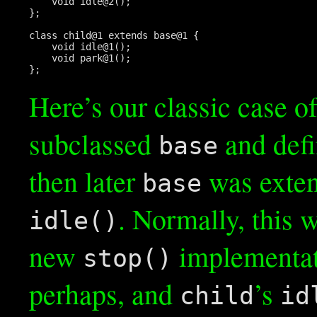
    void idle@2();

};

class child@1 extends base@1 {

    void idle@1();

    void park@1();

};
Here’s our classic case of
subclassed
and def
base
then later
was exten
base
. Normally, this
idle()
new
implementat
stop()
perhaps, and
’s
child
id