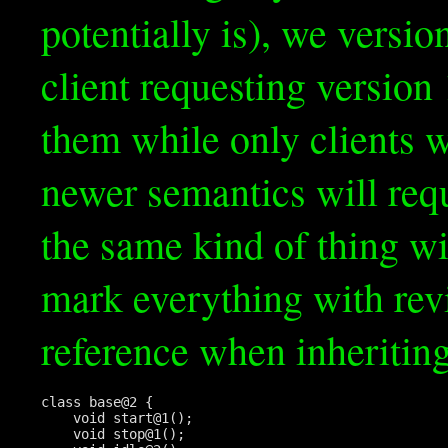
potentially is), we versio
client requesting version
them while only clients w
newer semantics will req
the same kind of thing wi
mark everything with re
reference when inheriting
class base@2 {

    void start@1();

    void stop@1();
