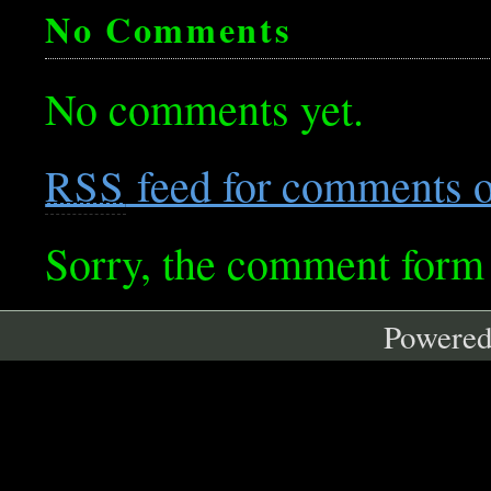
No Comments
No comments yet.
feed for comments on
RSS
Sorry, the comment form i
Powere