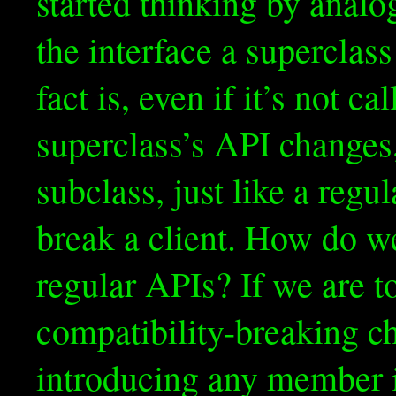
started thinking by anal
the interface a superclass
fact is, even if it’s not ca
superclass’s API changes
subclass, just like a reg
break a client. How do we
regular APIs? If we are 
compatibility-breaking c
introducing any member i