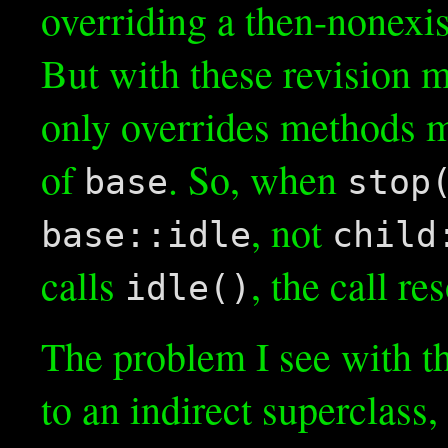
overriding a then-nonexi
But with these revision 
only overrides methods m
of
. So, when
base
stop
, not
base::idle
child
calls
, the call r
idle()
The problem I see with th
to an indirect superclass,