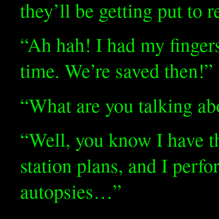
they’ll be getting put to r
“Ah hah! I had my finger
time. We’re saved then!”
“What are you talking ab
“Well, you know I have th
station plans, and I perf
autopsies…”