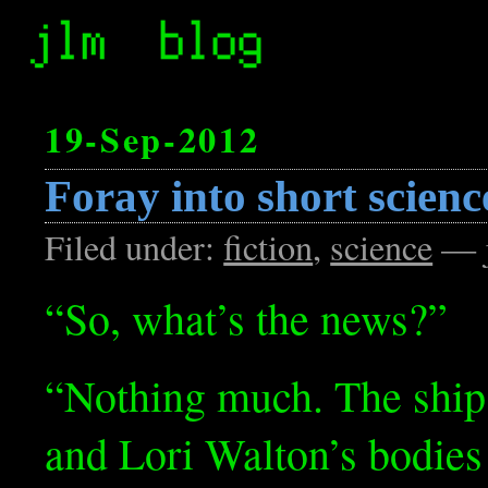
19-Sep-2012
Foray into short science
Filed under:
fiction
,
science
— j
“So, what’s the news?”
“Nothing much. The ship
and Lori Walton’s bodies 