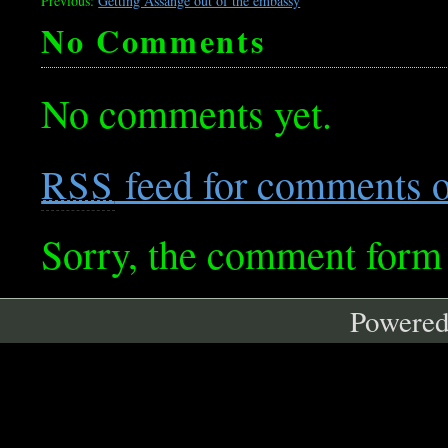
Previous:
Getting Assange out of the embassy
No Comments
No comments yet.
feed for comments on
RSS
Sorry, the comment form i
Powere