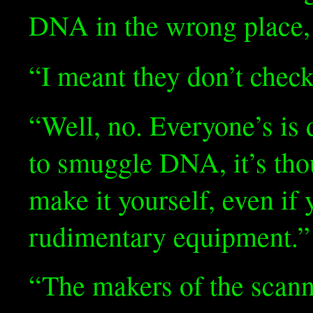
DNA in the wrong place, t
“I meant they don’t che
“Well, no. Everyone’s is 
to smuggle DNA, it’s tho
make it yourself, even if
rudimentary equipment.”
“The makers of the scann