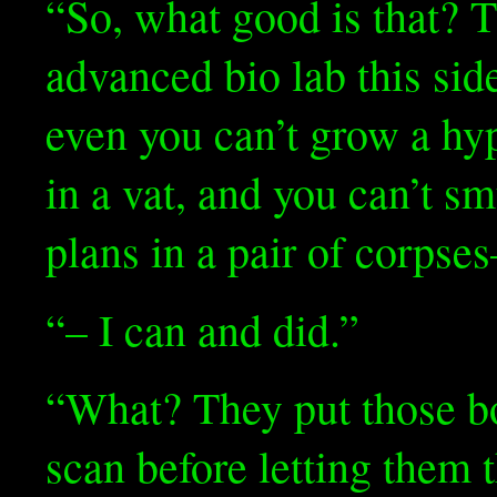
“So, what good is that? 
advanced bio lab this sid
even you can’t grow a hy
in a vat, and you can’t s
plans in a pair of corpse
“– I can and did.”
“What? They put those bo
scan before letting them t