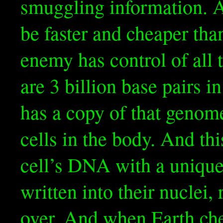
smuggling information. Af
be faster and cheaper th
enemy has control of all
are 3 billion base pairs 
has a copy of that genome
cells in the body. And th
cell’s DNA with a unique
written into their nucle
over. And when Earth che