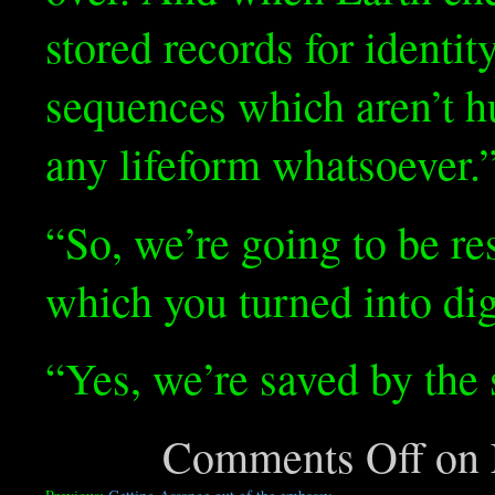
stored records for identity
sequences which aren’t 
any lifeform whatsoever.
“So, we’re going to be re
which you turned into d
“Yes, we’re saved by the 
Comments Off
on F