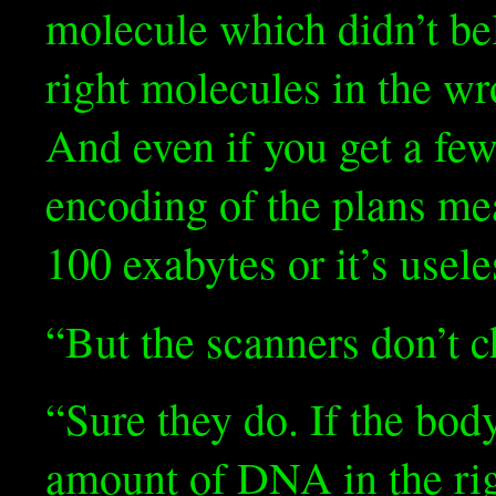
molecule which didn’t be
right molecules in the wro
And even if you get a few
encoding of the plans me
100 exabytes or it’s usele
“But the scanners don’t 
“Sure they do. If the body
amount of DNA in the righ