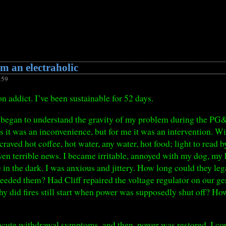
m an electraholic
:59
n addict. I’ve been sustainable for 52 days.
irst began to understand the gravity of my problem during the PG
it was an inconvenience, but for me it was an intervention. Wit
raved hot coffee, hot water, any water, hot food; light to read by
en terrible news. I became irritable, annoyed with my dog, my 
le in the dark. I was anxious and jittery. How long could they leg
ed them? Had Cliff repaired the voltage regulator on our gen
y did fires still start when power was supposedly shut off? H
 acute withdrawal symptoms, and then, power was restored. I coul