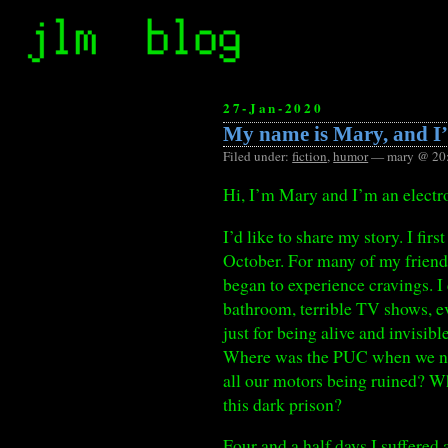
27-Jan-2020
My name is Mary, and I’
Filed under:
fiction
,
humor
— mary @ 20
Hi, I’m Mary and I’m an electro
I’d like to share my story. I f
October. For many of my friends 
began to experience cravings. I c
bathroom, terrible TV shows, ev
just for being alive and invisib
Where was the PUC when we need
all our motors being ruined? Wh
this dark prison?
Four and a half days I suffered