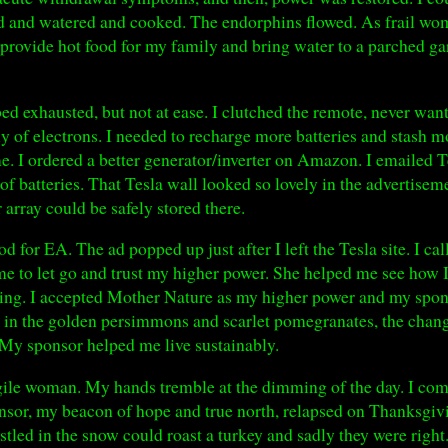
ed and watered and cooked. The endorphins flowed. As frail wo
provide hot food for my family and bring water to a parched g
bed exhausted, but not at ease. I clutched the remote, never wan
ply of electrons. I needed to recharge more batteries and stash 
e. I ordered a better generator/inverter on Amazon. I emailed 
of batteries. That Tesla wall looked so lovely in the advertisem
 array could be safely stored there.
od for EA. The ad popped up just after I left the Tesla site. I ca
 to let go and trust my higher power. She helped me see how 
sing. I accepted Mother Nature as my higher power and my spo
in the golden persimmons and scarlet pomegranates, the chang
. My sponsor helped me live sustainably.
ragile woman. My hands tremble at the dimming of the day. I co
onsor, my beacon of hope and true north, relapsed on Thanksgiv
estled in the snow could roast a turkey and sadly they were right