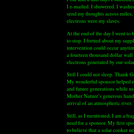
I e-mailed. I showered. I wash
send my thoughts across miles, 
electrons were my slaves.
At the end of the day I went to 
to stop. I fretted about my sup
intervention could occur anytim
a fourteen thousand dollar wall 
electrons generated by our solar
Still I could not sleep. Thank G
My wonderful sponsor helped me
and future generations while u
Mother Nature’s generous hand 
arrival of an atmospheric river
Still, as I mentioned, I am a f
need for a sponsor. My first sp
to believe that a solar cooker n