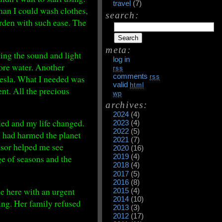
travel
(7)
man I could wash clothes,
search:
arden with such ease. The
meta:
ting the sound and light
log in
more water. Another
rss
comments
Tesla. What I needed was
rss
valid
html
ent. All the precious
wp
archives:
2024
(4)
lled and my life changed.
2023
(4)
2022
(5)
I had harmed the planet
2021
(7)
nsor helped me see
2020
(16)
2019
(4)
e of seasons and the
2018
(4)
2017
(5)
2016
(8)
me here with an urgent
2015
(4)
2014
(10)
ing. Her family refused
2013
(3)
.
2012
(17)