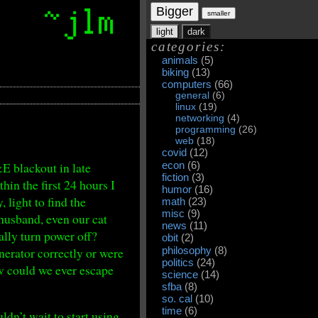
Bigger
smaller
light
dark
categories:
animals
(5)
biking
(13)
computers
(66)
general
(6)
linux
(19)
networking
(4)
programming
(26)
web
(18)
covid
(12)
&E blackout in late
econ
(6)
fiction
(3)
hin the first 24 hours I
humor
(16)
, light to find the
math
(23)
misc
(9)
husband, even our cat
news
(11)
ally turn power off?
obit
(2)
erator correctly or were
philosophy
(8)
politics
(24)
ow could we ever escape
science
(14)
sfba
(8)
so. cal
(10)
time
(6)
dn’t wait to start using.