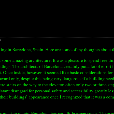
8
king in Barcelona, Spain. Here are some of my thoughts about t
it some amazing architecture. It was a pleasure to spend free 
ings. The architects of Barcelona certainly put a lot of effort i
t. Once inside, however, it seemed like basic considerations for
ward only, despite this being very dangerous if a building need
ere stairs on the way to the elevator, often only two or three st
latant disregard for personal safety and accessibility greatly l
o their buildings’ appearance once I recognized that it was a 
as missing plants. Barcelona has very little green space. There ar