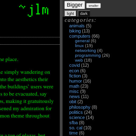
Bigger
smaller
light
dark
categories:
animals
(5)
biking
(13)
computers
(66)
general
(6)
linux
(19)
networking
(4)
programming
(26)
he place.
web
(18)
covid
(12)
time simply wandering on
econ
(6)
fiction
(3)
nto the aesthetics their
humor
(16)
 the buildings’ users were
math
(23)
misc
(9)
s to be evacuated, say
news
(11)
eps, making it gratuitously
obit
(2)
essened my admiration for
philosophy
(8)
politics
(24)
common theme throughout
science
(14)
sfba
(8)
so. cal
(10)
time
(6)
e a ton of plazas, but