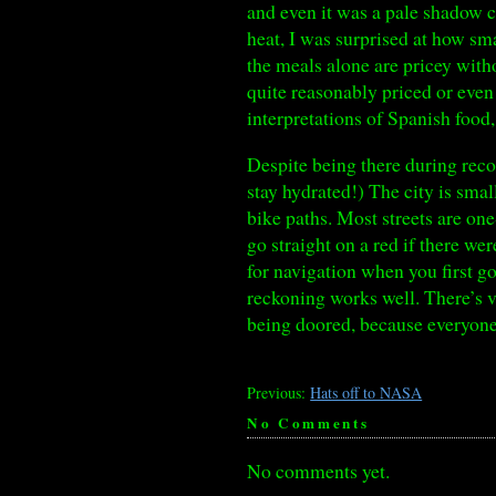
and even it was a pale shadow c
heat, I was surprised at how sm
the meals alone are pricey with
quite reasonably priced or even 
interpretations of Spanish food
Despite being there during reco
stay hydrated!) The city is smal
bike paths. Most streets are on
go straight on a red if there we
for navigation when you first go
reckoning works well. There’s v
being doored, because everyone 
Previous:
Hats off to NASA
No Comments
No comments yet.