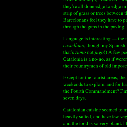
they’re all done edge to edge in
strip of grass or trees between 
Barcelonans feel they have to pa
through the gaps in the paving,
Language is interesting — the n
castellano
, though my Spanish 
that’s
zumo
not
jugo
!) A few pe
Catalonia is a no-no, as if were
their countrymen of old impose
Except for the tourist areas, t
weekends to explore, and for ha
the Fourth Commandment? I’m w
seven days.
Catalonian cuisine seemed to m
heavily salted, and have few ve
and the food is so very bland. I