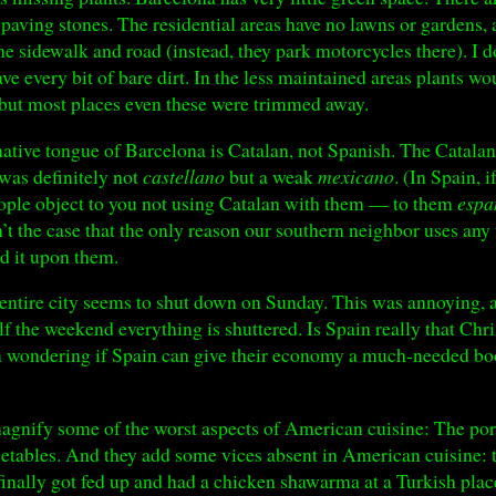
 paving stones. The residential areas have no lawns or gardens, 
the sidewalk and road (instead, they park motorcycles there). I 
ve every bit of bare dirt. In the less maintained areas plants wo
 but most places even these were trimmed away.
ative tongue of Barcelona is Catalan, not Spanish. The Catalans
was definitely not
castellano
but a weak
mexicano
. (In Spain, 
ople object to you not using Catalan with them — to them
espa
n’t the case that the only reason our southern neighbor uses an
d it upon them.
he entire city seems to shut down on Sunday. This was annoying, 
lf the weekend everything is shuttered. Is Spain really that Chr
ondering if Spain can give their economy a much-needed boos
agnify some of the worst aspects of American cuisine: The port
getables. And they add some vices absent in American cuisine: th
 finally got fed up and had a chicken shawarma at a Turkish plac