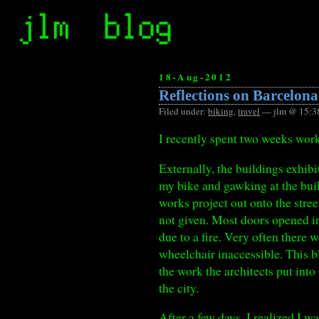
18-Aug-2012
Reflections on Barcelona
Filed under:
biking
,
travel
— jlm @ 15:3
I recently spent two weeks wor
Externally, the buildings exhib
my bike and gawking at the build
works project out onto the stree
not given. Most doors opened in
due to a fire. Very often there w
wheelchair inaccessible. This b
the work the architects put int
the city.
After a few days, I realized I w