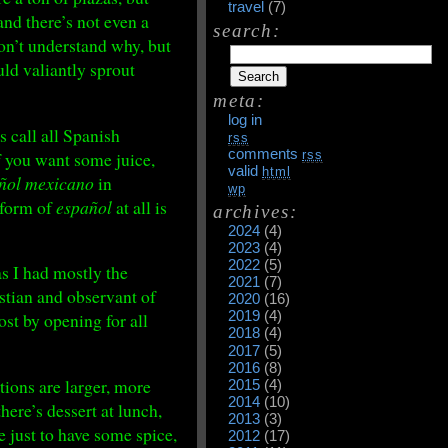
travel
(7)
and there’s not even a
search:
don’t understand why, but
uld valiantly sprout
meta:
log in
 call all Spanish
rss
comments
if you want some juice,
rss
valid
html
ñol mexicano
in
wp
y form of
español
at all is
archives:
2024
(4)
2023
(4)
2022
(5)
as I had mostly the
2021
(7)
istian and observant of
2020
(16)
2019
(4)
t by opening for all
2018
(4)
2017
(5)
2016
(8)
ions are larger, more
2015
(4)
2014
(10)
ere’s dessert at lunch,
2013
(3)
e just to have some spice,
2012
(17)