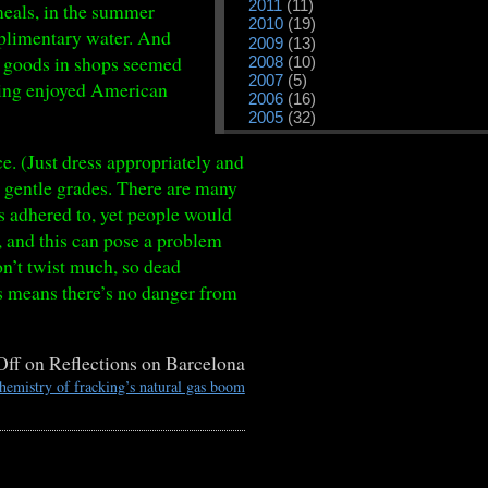
2011
(11)
meals, in the summer
2010
(19)
omplimentary water. And
2009
(13)
ut goods in shops seemed
2008
(10)
2007
(5)
Having enjoyed American
2006
(16)
2005
(32)
e. (Just dress appropriately and
or gentle grades. There are many
as adhered to, yet people would
r, and this can pose a problem
on’t twist much, so dead
is means there’s no danger from
Off
on Reflections on Barcelona
emistry of fracking’s natural gas boom