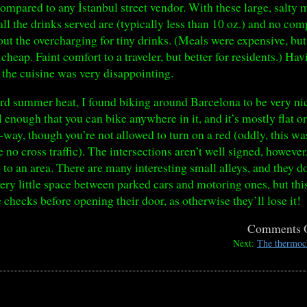
ompared to any İstanbul street vendor. With these large, salty 
all the drinks served are (typically less than 10 oz.) and no c
out the overcharging for tiny drinks. (Meals were expensive, b
cheap. Faint comfort to a traveler, but better for residents.) 
, the cuisine was very disappointing.
rd summer heat, I found biking around Barcelona to be very nic
l enough that you can bike anywhere in it, and it’s mostly flat 
e-way, though you’re not allowed to turn on a red (oddly, this w
re no cross traffic). The intersections aren’t well signed, howeve
 to an area. There are many interesting small alleys, and they d
ery little space between parked cars and motoring ones, but th
checks before opening their door, as otherwise they’ll lose it!
Comments 
Next:
The thermoch