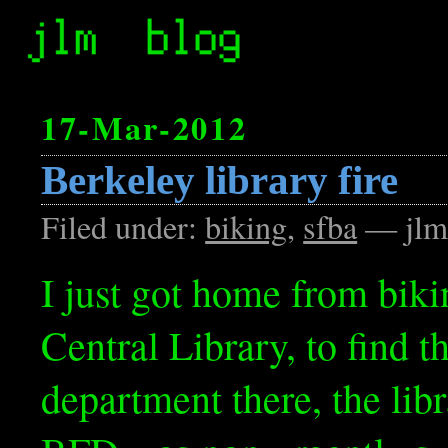
17-Mar-2012
Berkeley library fire
Filed under:
biking
,
sfba
— jlm
I just got home from biki
Central Library, to find t
department there, the lib