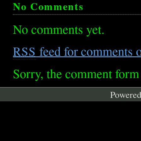
No Comments
No comments yet.
feed for comments on
RSS
Sorry, the comment form i
Powere