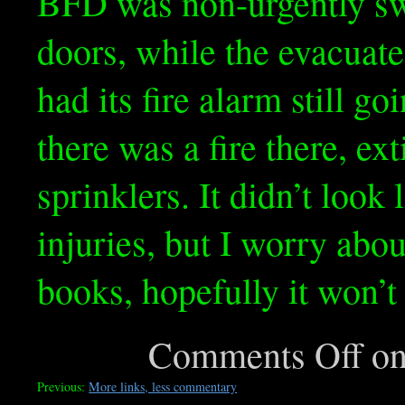
BFD was non-urgently sw
doors, while the evacuate
had its fire alarm still goi
there was a fire there, ex
sprinklers. It didn’t look
injuries, but I worry abo
books, hopefully it won’t 
Comments Off
on
Previous:
More links, less commentary