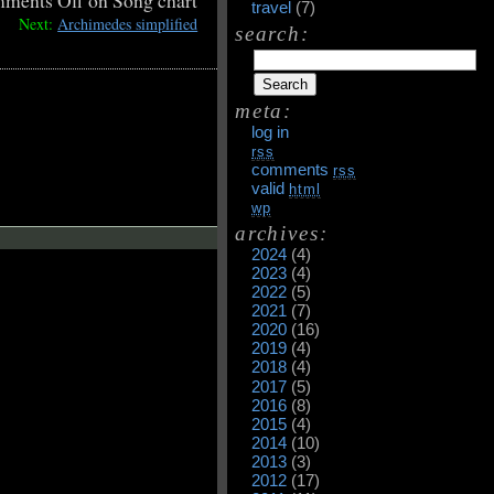
ments Off
on Song chart
travel
(7)
Next:
Archimedes simplified
search:
meta:
log in
rss
comments
rss
valid
html
wp
archives:
2024
(4)
2023
(4)
2022
(5)
2021
(7)
2020
(16)
2019
(4)
2018
(4)
2017
(5)
2016
(8)
2015
(4)
2014
(10)
2013
(3)
2012
(17)