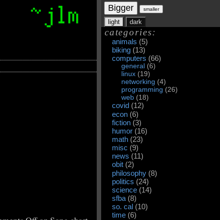
Bigger
smaller
light
dark
categories:
animals
(5)
biking
(13)
computers
(66)
general
(6)
linux
(19)
networking
(4)
programming
(26)
web
(18)
covid
(12)
econ
(6)
fiction
(3)
humor
(16)
math
(23)
misc
(9)
news
(11)
obit
(2)
philosophy
(8)
politics
(24)
science
(14)
sfba
(8)
so. cal
(10)
time
(6)