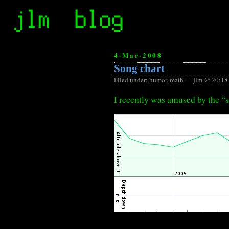
4-Mar-2008
Song chart
Filed under:
humor
,
math
— jlm @ 20:18
I recently was amused by the “s