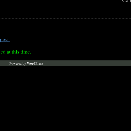
Com
post.
ed at this time.
Powered by
WordPress