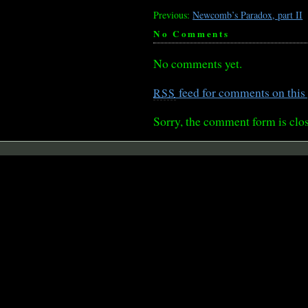
Previous:
Newcomb’s Paradox, part II
No Comments
No comments yet.
feed for comments on this 
RSS
Sorry, the comment form is clos