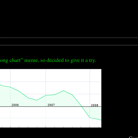
ong chart” meme, so decided to give it a try.